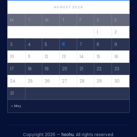
AUGUST 2026
M
T
W
T
F
S
S
1
2
3
4
5
6
7
8
9
10
11
12
13
14
15
16
17
18
19
20
21
22
23
24
25
26
27
28
29
30
31
« May
Copyright 2026 —
hsohu
. All rights reserved.