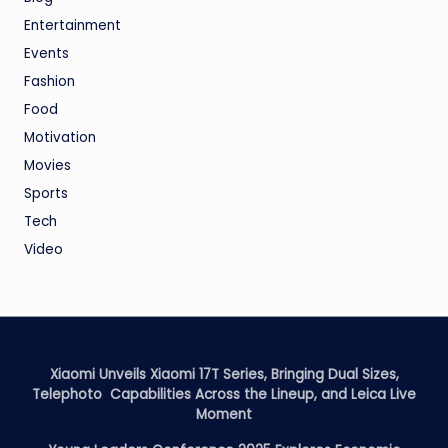
Entertainment
Events
Fashion
Food
Motivation
Movies
Sports
Tech
Video
Xiaomi Unveils Xiaomi 17T Series, Bringing Dual Sizes,
Telephoto Capabilities Across the Lineup, and Leica Live
Moment