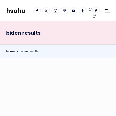
hsohu
facebook
twitter
instagram
pinterest
YouTube
tumblr
Videos
fb
Skip
Blogger
profile
to
content
biden results
Home
biden results