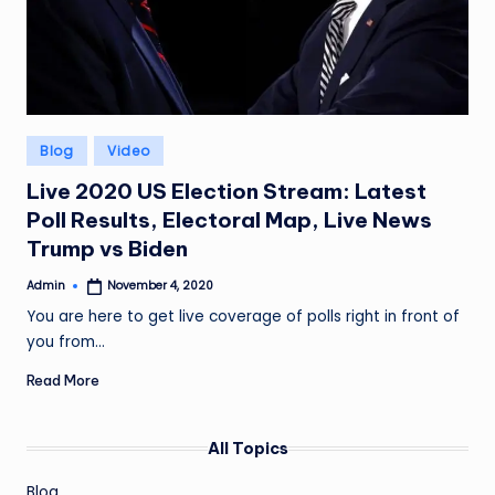
Posted
Blog
Video
in
Live 2020 US Election Stream: Latest
Poll Results, Electoral Map, Live News
Trump vs Biden
Admin
November 4, 2020
Posted
by
You are here to get live coverage of polls right in front of
you from…
Read More
All Topics
Blog