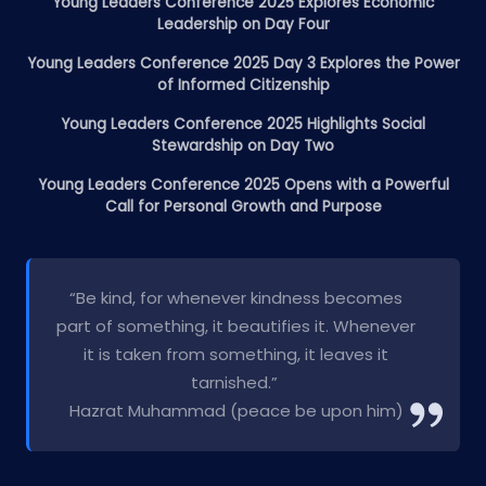
Young Leaders Conference 2025 Explores Economic
Leadership on Day Four
Young Leaders Conference 2025 Day 3 Explores the Power
of Informed Citizenship
Young Leaders Conference 2025 Highlights Social
Stewardship on Day Two
Young Leaders Conference 2025 Opens with a Powerful
Call for Personal Growth and Purpose
“Be kind, for whenever kindness becomes
part of something, it beautifies it. Whenever
it is taken from something, it leaves it
tarnished.”
Hazrat Muhammad (peace be upon him)