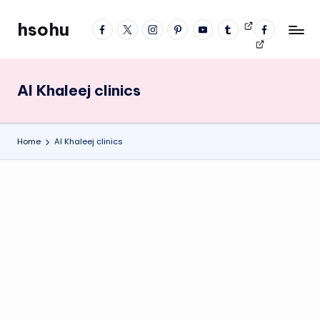
hsohu
facebook
twitter
instagram
pinterest
YouTube
tumblr
Videos
fb
Skip
Blogger
profile
to
content
Al Khaleej clinics
Home
Al Khaleej clinics