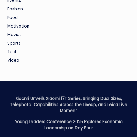
Events
Fashion
Food
Motivation
Movies
Sports
Tech
Video
Xiaomi Unveils Xiaomi 17T Series, Bringing Dual Sizes,
Telephoto Capabilities Across the Lineup, and Leica Live
Moment
Young Leaders Conference 2025 Explores Economic
Leadership on Day Four