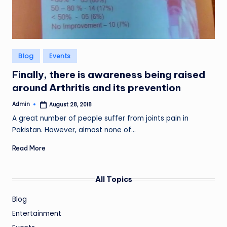
Posted
Blog
Events
in
Finally, there is awareness being raised
around Arthritis and its prevention
Admin
August 28, 2018
Posted
by
A great number of people suffer from joints pain in
Pakistan. However, almost none of…
Read More
All Topics
Blog
Entertainment