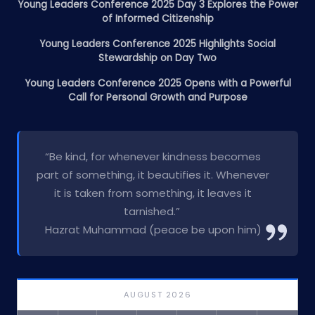
Young Leaders Conference 2025 Day 3 Explores the Power
of Informed Citizenship
Young Leaders Conference 2025 Highlights Social
Stewardship on Day Two
Young Leaders Conference 2025 Opens with a Powerful
Call for Personal Growth and Purpose
“Be kind, for whenever kindness becomes
part of something, it beautifies it. Whenever
it is taken from something, it leaves it
tarnished.”
Hazrat Muhammad (peace be upon him)
AUGUST 2026