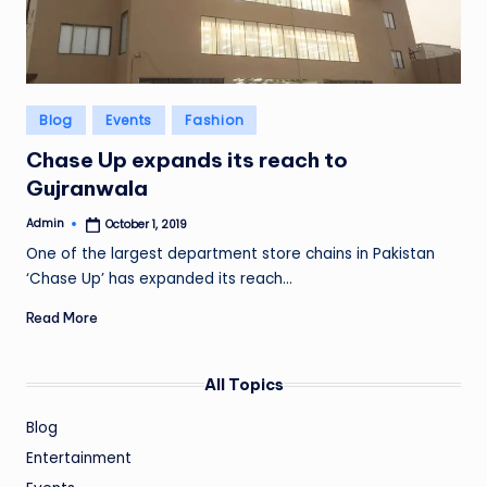
Posted
Blog
Events
Fashion
in
Chase Up expands its reach to
Gujranwala
Admin
October 1, 2019
Posted
by
One of the largest department store chains in Pakistan
‘Chase Up’ has expanded its reach…
Read More
All Topics
Blog
Entertainment