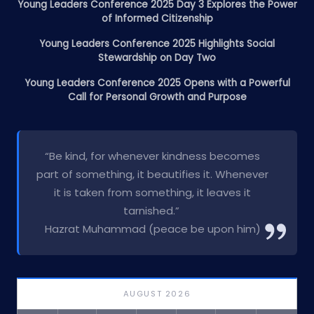
Young Leaders Conference 2025 Day 3 Explores the Power
of Informed Citizenship
Young Leaders Conference 2025 Highlights Social
Stewardship on Day Two
Young Leaders Conference 2025 Opens with a Powerful
Call for Personal Growth and Purpose
“Be kind, for whenever kindness becomes
part of something, it beautifies it. Whenever
it is taken from something, it leaves it
tarnished.”
Hazrat Muhammad (peace be upon him)
AUGUST 2026