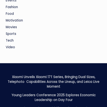
Events
Fashion
Food
Motivation
Movies
Sports
Tech
Video
Xiaomi Unveils Xiaomi 17T Series, Bringing Dual Sizes,
Telephoto Capabilities Across the Lineup, and Leica Live
Moment
Young Leaders Conference 2025 Explores Economic
Leadership on Day Four