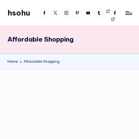
hsohu
facebook
twitter
instagram
pinterest
YouTube
tumblr
Videos
fb
Skip
Blogger
profile
to
content
Affordable Shopping
Home
Affordable Shopping