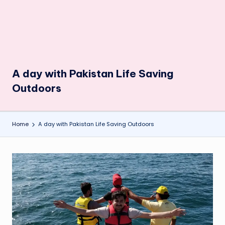
A day with Pakistan Life Saving
Outdoors
Home
A day with Pakistan Life Saving Outdoors