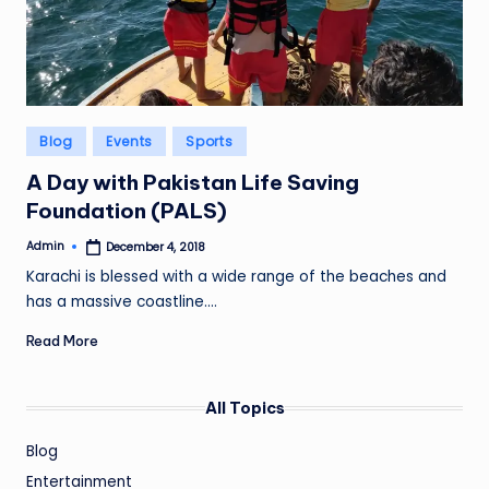
Posted
Blog
Events
Sports
in
A Day with Pakistan Life Saving
Foundation (PALS)
Admin
December 4, 2018
Posted
by
Karachi is blessed with a wide range of the beaches and
has a massive coastline.…
Read More
All Topics
Blog
Entertainment