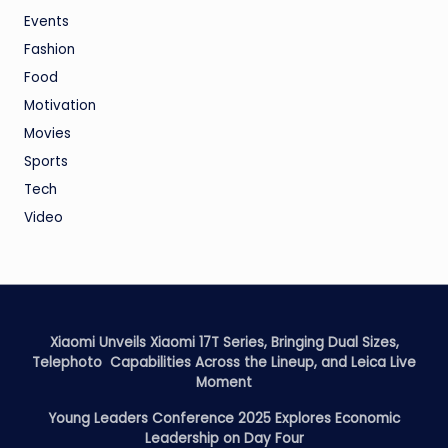
Events
Fashion
Food
Motivation
Movies
Sports
Tech
Video
Xiaomi Unveils Xiaomi 17T Series, Bringing Dual Sizes,
Telephoto Capabilities Across the Lineup, and Leica Live
Moment
Young Leaders Conference 2025 Explores Economic
Leadership on Day Four