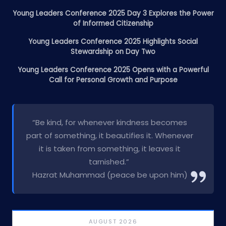
Young Leaders Conference 2025 Day 3 Explores the Power
of Informed Citizenship
Young Leaders Conference 2025 Highlights Social
Stewardship on Day Two
Young Leaders Conference 2025 Opens with a Powerful
Call for Personal Growth and Purpose
“Be kind, for whenever kindness becomes
part of something, it beautifies it. Whenever
it is taken from something, it leaves it
tarnished.”
Hazrat Muhammad (peace be upon him)
AUGUST 2026