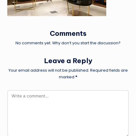
Comments
No comments yet. Why don’t you start the discussion?
Leave a Reply
Your email address will not be published.
Required fields are
marked
*