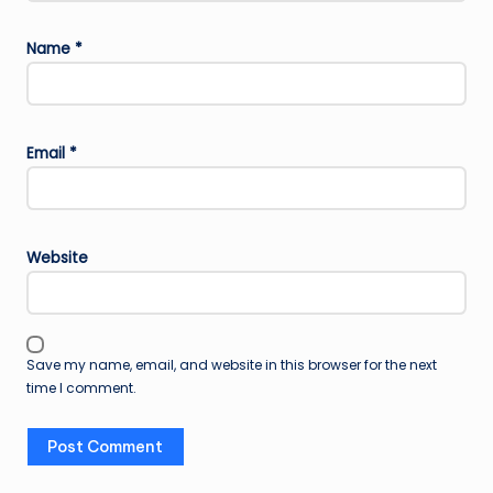
Name
*
Email
*
Website
Save my name, email, and website in this browser for the next
time I comment.