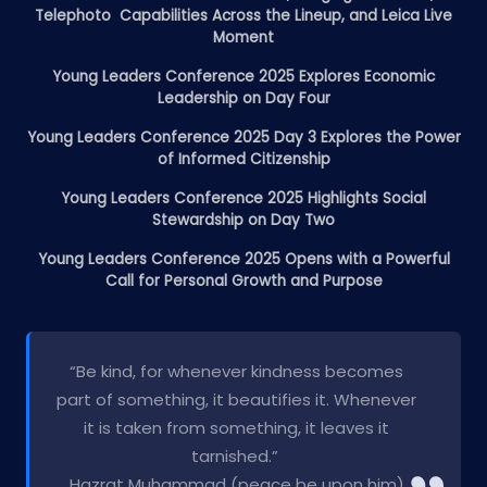
Telephoto Capabilities Across the Lineup, and Leica Live
Moment
Young Leaders Conference 2025 Explores Economic
Leadership on Day Four
Young Leaders Conference 2025 Day 3 Explores the Power
of Informed Citizenship
Young Leaders Conference 2025 Highlights Social
Stewardship on Day Two
Young Leaders Conference 2025 Opens with a Powerful
Call for Personal Growth and Purpose
“Be kind, for whenever kindness becomes
part of something, it beautifies it. Whenever
it is taken from something, it leaves it
tarnished.”
Hazrat Muhammad (peace be upon him)