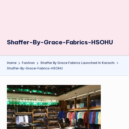
Shaffer-By-Grace-Fabrics-HSOHU
Home
Fashion
Shaffer By Grace Fabrics Launched In Karachi
Shaffer-By-Grace-Fabrics-HSOHU