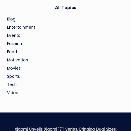
All Topics
Blog
Entertainment
Events
Fashion
Food
Motivation
Movies
Sports
Tech
Video
Xiaomi Unveils Xiaomi 17T Series, Bringing Dual Sizes,