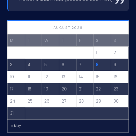
AUGUST 2026
M
T
W
T
F
S
S
1
2
3
4
5
6
7
8
9
10
11
12
13
14
15
16
17
18
19
20
21
22
23
24
25
26
27
28
29
30
31
« May