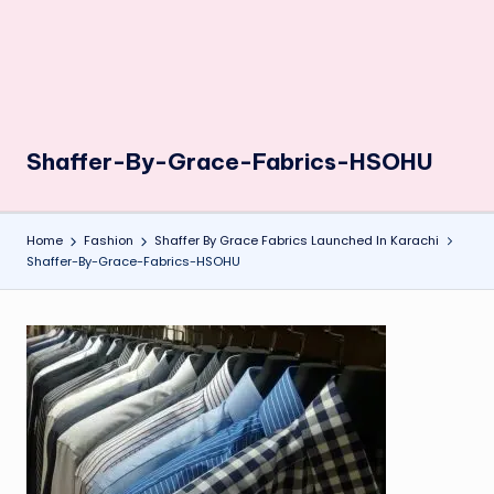
Shaffer-By-Grace-Fabrics-HSOHU
Home
Fashion
Shaffer By Grace Fabrics Launched In Karachi
Shaffer-By-Grace-Fabrics-HSOHU