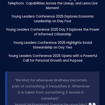
Telephoto Capabilities Across the Lineup, and Leica Live
Moment
Young Leaders Conference 2025 Explores Economic
Leadership on Day Four
Young Leaders Conference 2025 Day 3 Explores the Power
of Informed Citizenship
Young Leaders Conference 2025 Highlights Social
Stewardship on Day Two
Young Leaders Conference 2025 Opens with a Powerful
Call for Personal Growth and Purpose
“Be kind, for whenever kindness becomes
part of something, it beautifies it. Whenever
it is taken from something, it leaves it
tarnished.”
Hazrat Muhammad (peace be upon him)