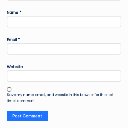
Name
*
Email
*
Website
Save my name, email, and website in this browser for the next
time I comment.