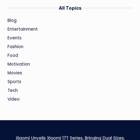
All Topics
Blog
Entertainment
Events
Fashion
Food
Motivation
Movies
Sports
Tech
Video
Xiaomi Unveils Xiaomi 17T Series, Bringing Dual Sizes,