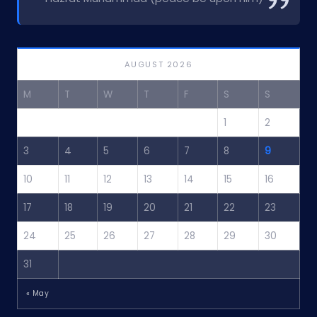
AUGUST 2026
M
T
W
T
F
S
S
1
2
3
4
5
6
7
8
9
10
11
12
13
14
15
16
17
18
19
20
21
22
23
24
25
26
27
28
29
30
31
« May