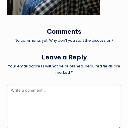
Comments
No comments yet. Why don’t you start the discussion?
Leave a Reply
Your email address will not be published.
Required fields are
marked
*