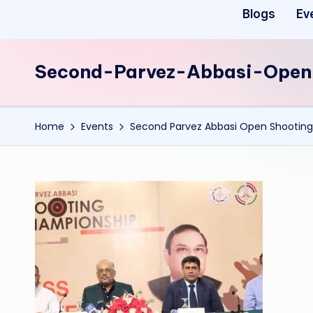
Blogs
Ev
Second-Parvez-Abbasi-Open
Home
Events
Second Parvez Abbasi Open Shooting