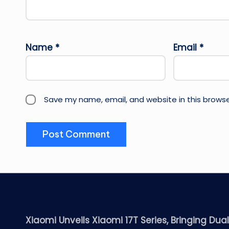
Name
*
Email
*
Save my name, email, and website in this browse
Xiaomi Unveils Xiaomi 17T Series, Bringing Dua