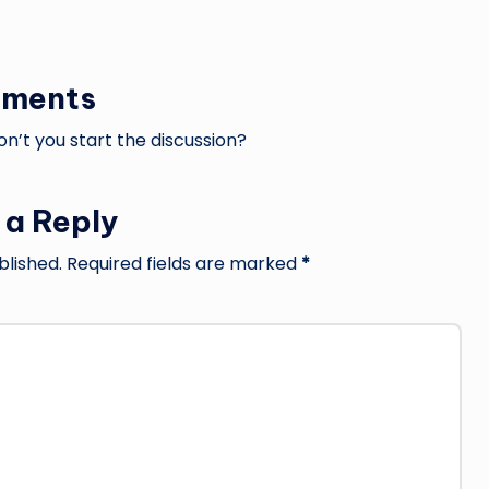
ments
’t you start the discussion?
 a Reply
blished.
Required fields are marked
*