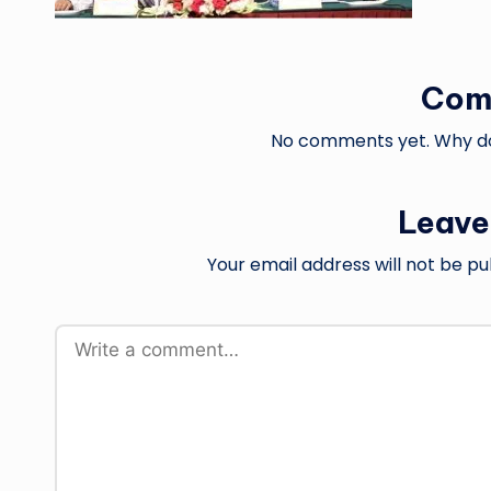
Com
No comments yet. Why don
Leave
Your email address will not be pu