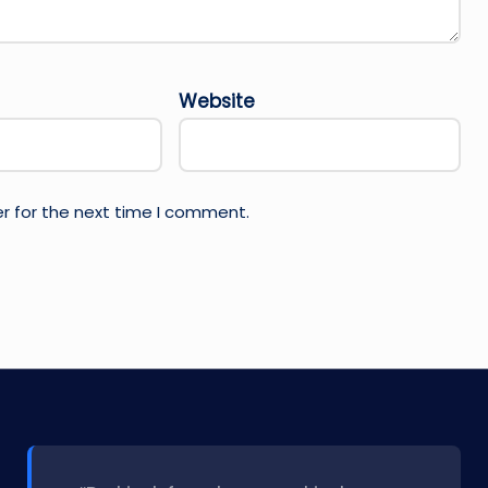
Website
r for the next time I comment.
l