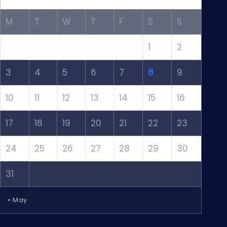
M
T
W
T
F
S
S
1
2
3
4
5
6
7
8
9
10
11
12
13
14
15
16
17
18
19
20
21
22
23
24
25
26
27
28
29
30
31
« May