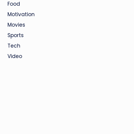
Food
Motivation
Movies
Sports
Tech
Video