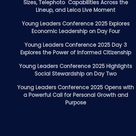
Sizes, Telephoto Capabilities Across the
Lineup, and Leica Live Moment
Young Leaders Conference 2025 Explores
Economic Leadership on Day Four
Young Leaders Conference 2025 Day 3
Explores the Power of Informed Citizenship
Young Leaders Conference 2025 Highlights
Social Stewardship on Day Two
Young Leaders Conference 2025 Opens with
a Powerful Call for Personal Growth and
Purpose