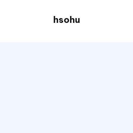
hsohu
Blogger