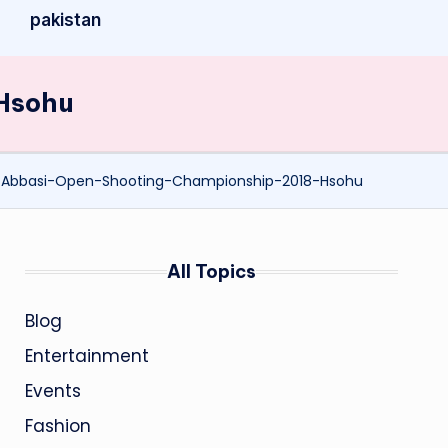
pakistan
Hsohu
-Abbasi-Open-Shooting-Championship-2018-Hsohu
All Topics
Blog
Entertainment
Events
Fashion