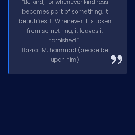
“Be kind, for whenever kindness
becomes part of something, it
beautifies it. Whenever it is taken
from something, it leaves it
tarnished.”
Hazrat Muhammad (peace be
upon him)