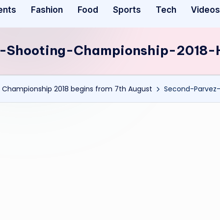
ents
Fashion
Food
Sports
Tech
Videos
-Shooting-Championship-2018-
 Championship 2018 begins from 7th August
Second-Parvez