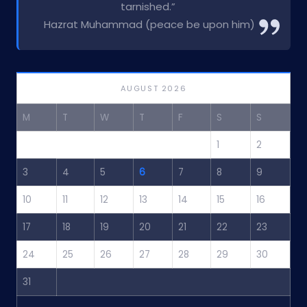
tarnished.”
Hazrat Muhammad (peace be upon him)
AUGUST 2026
M
T
W
T
F
S
S
1
2
3
4
5
6
7
8
9
10
11
12
13
14
15
16
17
18
19
20
21
22
23
24
25
26
27
28
29
30
31