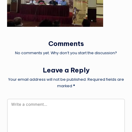
Comments
No comments yet. Why don’t you start the discussion?
Leave a Reply
Your email address will not be published.
Required fields are
marked
*