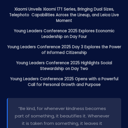
Xiaomi Unveils Xiaomi 17T Series, Bringing Dual Sizes,
Telephoto Capabilities Across the Lineup, and Leica Live
Moment
Young Leaders Conference 2025 Explores Economic
Leadership on Day Four
Young Leaders Conference 2025 Day 3 Explores the Power
of Informed Citizenship
Young Leaders Conference 2025 Highlights Social
Stewardship on Day Two
Young Leaders Conference 2025 Opens with a Powerful
Call for Personal Growth and Purpose
“Be kind, for whenever kindness becomes
part of something, it beautifies it. Whenever
it is taken from something, it leaves it