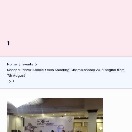
1
Home
Events
Second Parvez Abbasi Open Shooting Championship 2018 begins from
7th August
1