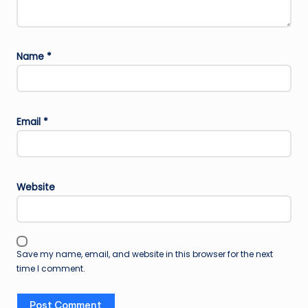
Name
*
Email
*
Website
Save my name, email, and website in this browser for the next
time I comment.