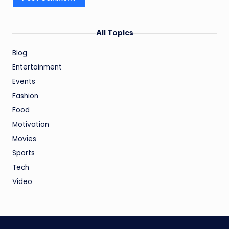
All Topics
Blog
Entertainment
Events
Fashion
Food
Motivation
Movies
Sports
Tech
Video