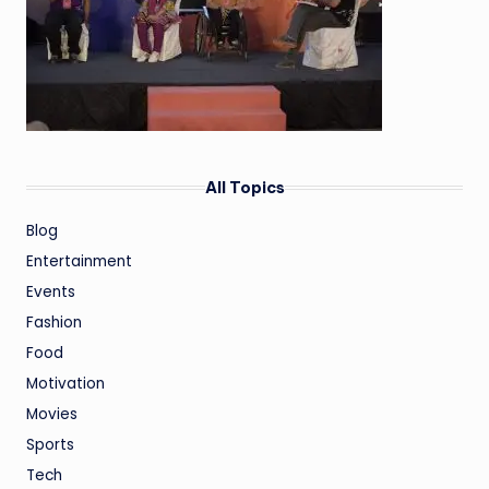
All Topics
Blog
Entertainment
Events
Fashion
Food
Motivation
Movies
Sports
Tech