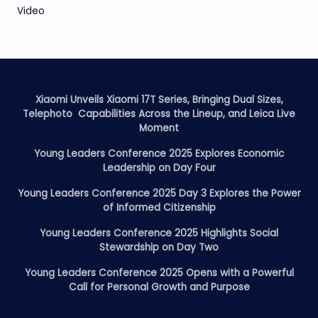
Video
Xiaomi Unveils Xiaomi 17T Series, Bringing Dual Sizes,
Telephoto Capabilities Across the Lineup, and Leica Live
Moment
Young Leaders Conference 2025 Explores Economic
Leadership on Day Four
Young Leaders Conference 2025 Day 3 Explores the Power
of Informed Citizenship
Young Leaders Conference 2025 Highlights Social
Stewardship on Day Two
Young Leaders Conference 2025 Opens with a Powerful
Call for Personal Growth and Purpose