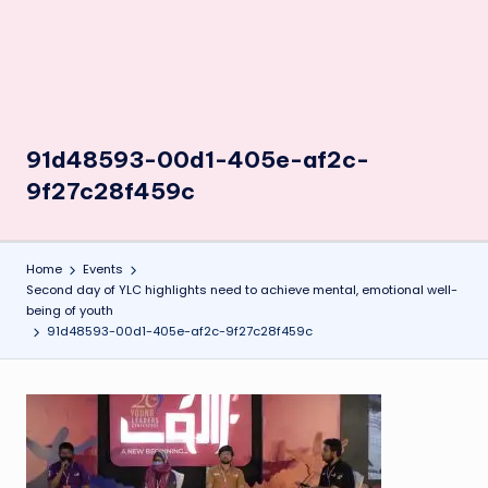
91d48593-00d1-405e-af2c-
9f27c28f459c
Home
Events
Second day of YLC highlights need to achieve mental, emotional well-
being of youth
91d48593-00d1-405e-af2c-9f27c28f459c