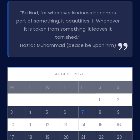
“Be kind, for whenever kindness becomes
part of something, it beautifies it. Whenever
it is taken from something, it leaves it
tarnished.”
Hazrat Muhammad (peace be upon him)
AUGUST 2026
M
T
W
T
F
S
S
1
2
3
4
5
6
7
8
9
10
11
12
13
14
15
16
17
18
19
20
21
22
23