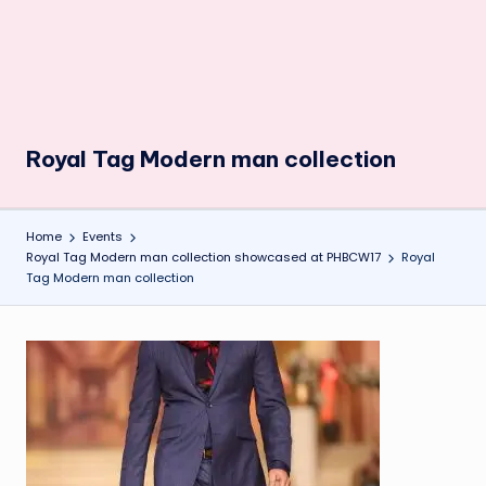
Royal Tag Modern man collection
Home
Events
Royal Tag Modern man collection showcased at PHBCW17
Royal
Tag Modern man collection