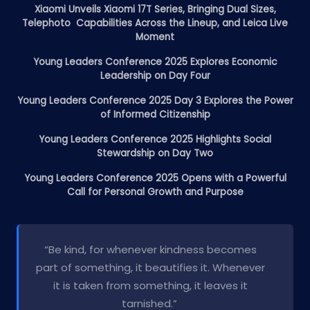
Xiaomi Unveils Xiaomi 17T Series, Bringing Dual Sizes,
Telephoto Capabilities Across the Lineup, and Leica Live
Moment
Young Leaders Conference 2025 Explores Economic
Leadership on Day Four
Young Leaders Conference 2025 Day 3 Explores the Power
of Informed Citizenship
Young Leaders Conference 2025 Highlights Social
Stewardship on Day Two
Young Leaders Conference 2025 Opens with a Powerful
Call for Personal Growth and Purpose
“Be kind, for whenever kindness becomes
part of something, it beautifies it. Whenever
it is taken from something, it leaves it
tarnished.”