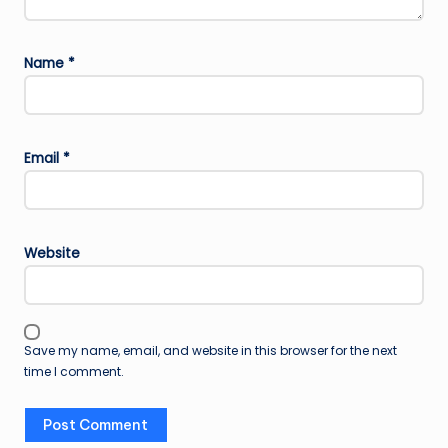
Name
*
Email
*
Website
Save my name, email, and website in this browser for the next
time I comment.