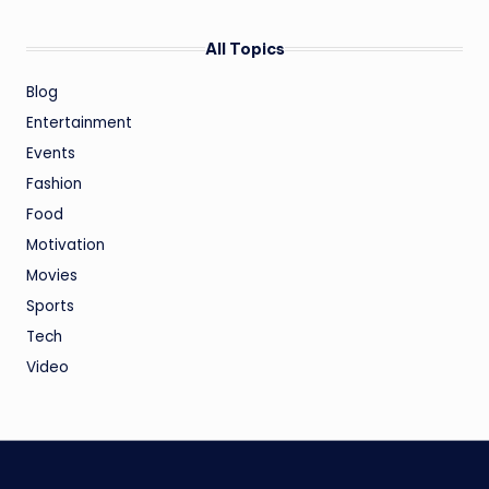
All Topics
Blog
Entertainment
Events
Fashion
Food
Motivation
Movies
Sports
Tech
Video