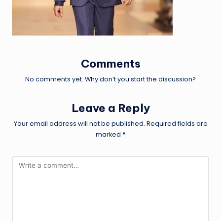
Comments
No comments yet. Why don’t you start the discussion?
Leave a Reply
Your email address will not be published.
Required fields are
marked
*