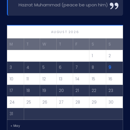
Hazrat Muhammad (peace be upon him)
AUGUST 2026
M
T
W
T
F
S
S
1
2
3
4
5
6
7
8
9
10
11
12
13
14
15
16
17
18
19
20
21
22
23
24
25
26
27
28
29
30
31
« May