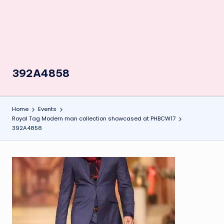
392A4858
Home
Events
Royal Tag Modern man collection showcased at PHBCW17
392A4858