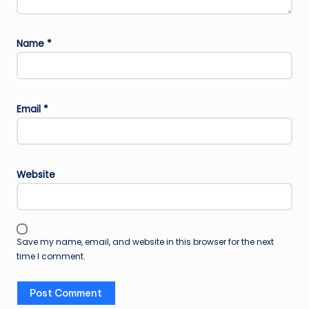
Name
*
Email
*
Website
Save my name, email, and website in this browser for the next
time I comment.