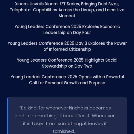
Xiaomi Unveils Xiaomi 17T Series, Bringing Dual Sizes,
Telephoto Capabilities Across the Lineup, and Leica Live
Moment
Young Leaders Conference 2025 Explores Economic
Leadership on Day Four
Young Leaders Conference 2025 Day 3 Explores the Power
of Informed Citizenship
Young Leaders Conference 2025 Highlights Social
Stewardship on Day Two
Young Leaders Conference 2025 Opens with a Powerful
Call for Personal Growth and Purpose
“Be kind, for whenever kindness becomes
part of something, it beautifies it. Whenever
it is taken from something, it leaves it
tarnished.”