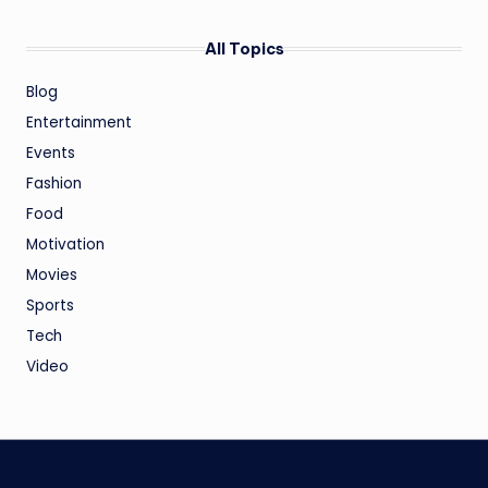
All Topics
Blog
Entertainment
Events
Fashion
Food
Motivation
Movies
Sports
Tech
Video