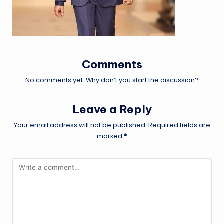
Comments
No comments yet. Why don’t you start the discussion?
Leave a Reply
Your email address will not be published.
Required fields are
marked
*