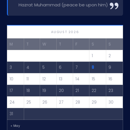
Hazrat Muhammad (peace be upon him)
AUGUST 2026
M
T
W
T
F
S
S
1
2
3
4
5
6
7
8
9
10
11
12
13
14
15
16
17
18
19
20
21
22
23
24
25
26
27
28
29
30
31
« May