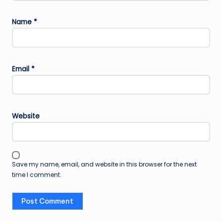
Name
*
Email
*
Website
Save my name, email, and website in this browser for the next
time I comment.