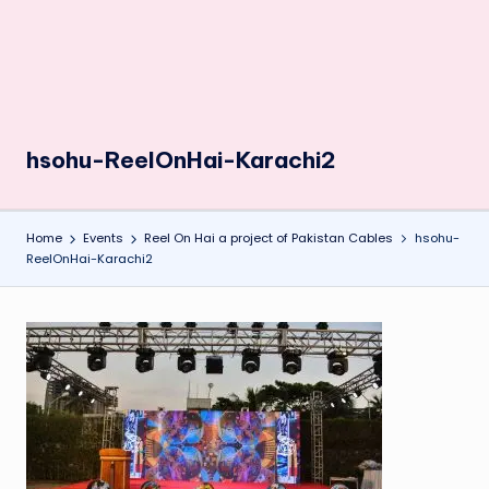
hsohu-ReelOnHai-Karachi2
Home
Events
Reel On Hai a project of Pakistan Cables
hsohu-
ReelOnHai-Karachi2