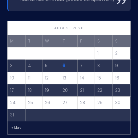
AUGUST 2026
M
T
W
T
F
S
S
1
2
3
4
5
6
7
8
9
10
11
12
13
14
15
16
17
18
19
20
21
22
23
24
25
26
27
28
29
30
31
« May