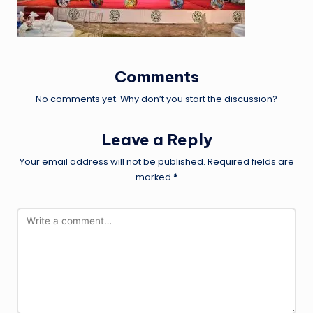
Comments
No comments yet. Why don’t you start the discussion?
Leave a Reply
Your email address will not be published.
Required fields are
marked
*