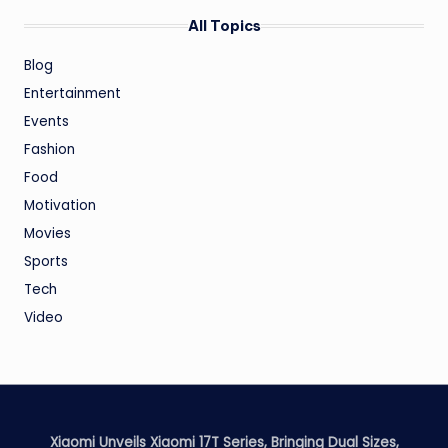
All Topics
Blog
Entertainment
Events
Fashion
Food
Motivation
Movies
Sports
Tech
Video
Xiaomi Unveils Xiaomi 17T Series, Bringing Dual Sizes,