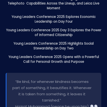
Telephoto Capabilities Across the Lineup, and Leica Live
Moment
Young Leaders Conference 2025 Explores Economic
Leadership on Day Four
Young Leaders Conference 2025 Day 3 Explores the Power
of Informed Citizenship
Young Leaders Conference 2025 Highlights Social
Stewardship on Day Two
Young Leaders Conference 2025 Opens with a Powerful
Call for Personal Growth and Purpose
“Be kind, for whenever kindness becomes
part of something, it beautifies it. Whenever
it is taken from something, it leaves it
tarnished.”
Hazrat Muhammad (peace be upon him)