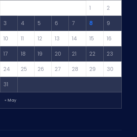
1
2
3
4
5
6
7
8
9
10
11
12
13
14
15
16
17
18
19
20
21
22
23
24
25
26
27
28
29
30
31
« May