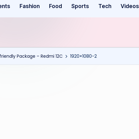
ents
Fashion
Food
Sports
Tech
Videos
riendly Package – Redmi 12C
1920×1080-2