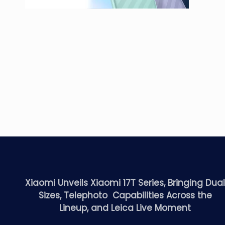
Xiaomi Unveils Xiaomi 17T Series, Bringing Dua
Sizes, Telephoto Capabilities Across the
Lineup, and Leica Live Moment