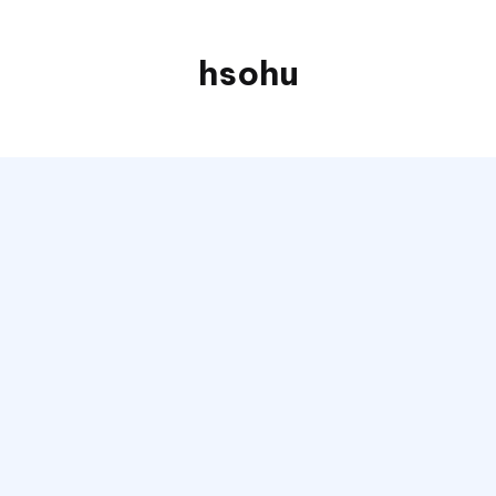
hsohu
Blogger