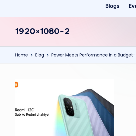
Blogs
Ev
1920×1080-2
Home
Blog
Power Meets Performance in a Budget-f