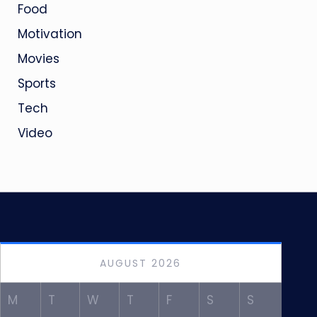
Food
Motivation
Movies
Sports
Tech
Video
AUGUST 2026
M
T
W
T
F
S
S