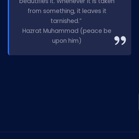
beautifies it. Whenever it is taken
from something, it leaves it
tarnished.”
Hazrat Muhammad (peace be
upon him)