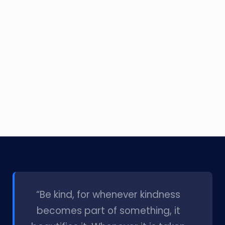
l
“Be kind, for whenever kindness
becomes part of something, it