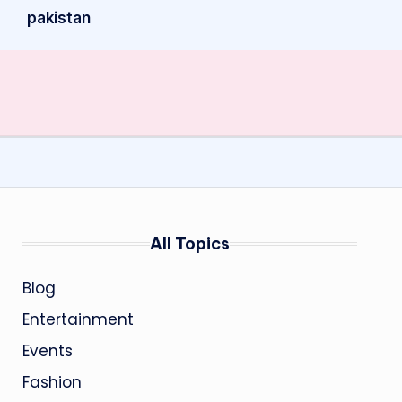
pakistan
All Topics
Blog
Entertainment
Events
Fashion