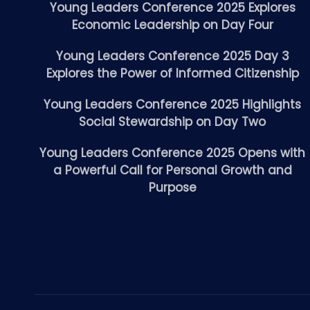
Young Leaders Conference 2025 Explores
Economic Leadership on Day Four
Young Leaders Conference 2025 Day 3
Explores the Power of Informed Citizenship
Young Leaders Conference 2025 Highlights
Social Stewardship on Day Two
Young Leaders Conference 2025 Opens with
a Powerful Call for Personal Growth and
Purpose