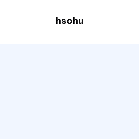
hsohu
Blogger