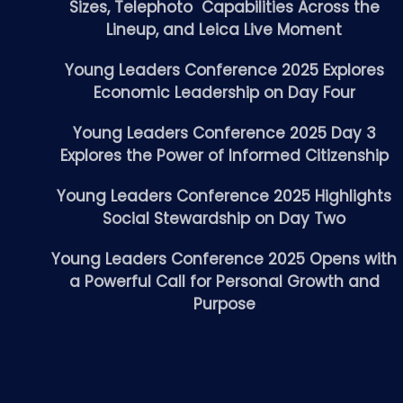
Sizes, Telephoto Capabilities Across the
Lineup, and Leica Live Moment
Young Leaders Conference 2025 Explores
Economic Leadership on Day Four
Young Leaders Conference 2025 Day 3
Explores the Power of Informed Citizenship
Young Leaders Conference 2025 Highlights
Social Stewardship on Day Two
Young Leaders Conference 2025 Opens with
a Powerful Call for Personal Growth and
Purpose