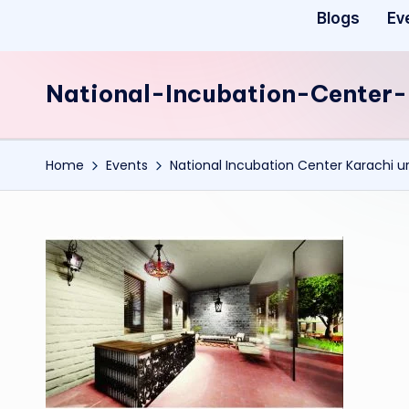
Blogs
Ev
National-Incubation-Cente
Home
Events
National Incubation Center Karachi ur