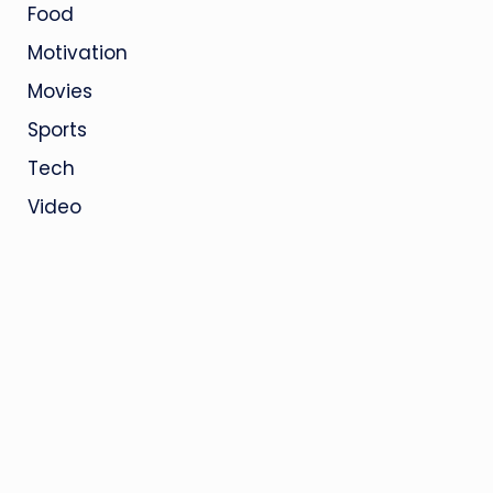
Food
Motivation
Movies
Sports
Tech
Video