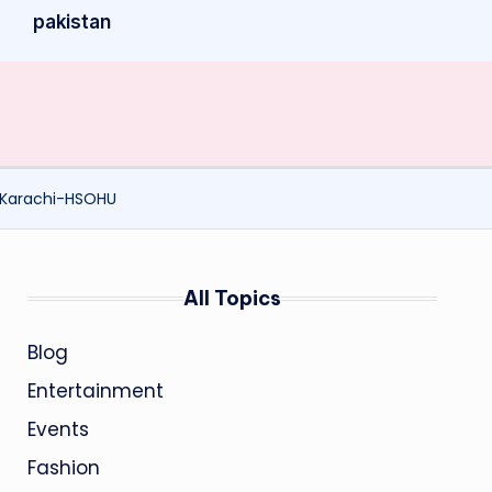
pakistan
-Karachi-HSOHU
All Topics
Blog
Entertainment
Events
Fashion