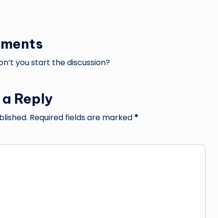
ments
’t you start the discussion?
 a Reply
blished.
Required fields are marked
*