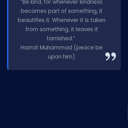
“Be kind, for whenever kindness
becomes part of something, it
beautifies it. Whenever it is taken
from something, it leaves it
tarnished.”
Hazrat Muhammad (peace be
upon him)