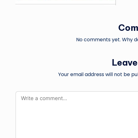
Com
No comments yet. Why don
Leave
Your email address will not be pu