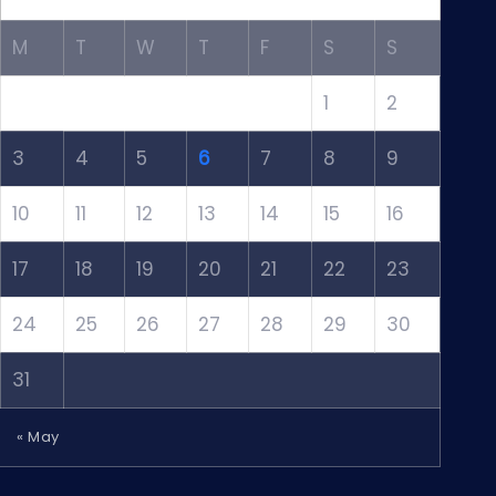
M
T
W
T
F
S
S
1
2
3
4
5
6
7
8
9
10
11
12
13
14
15
16
17
18
19
20
21
22
23
24
25
26
27
28
29
30
31
« May