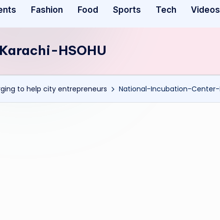
ents
Fashion
Food
Sports
Tech
Videos
r-Karachi-HSOHU
ging to help city entrepreneurs
National-Incubation-Center