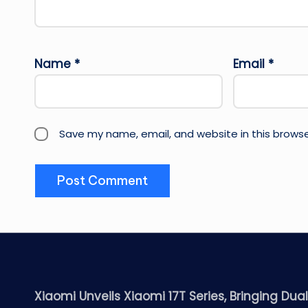
Name
*
Email
*
Save my name, email, and website in this browse
Xiaomi Unveils Xiaomi 17T Series, Bringing Dua