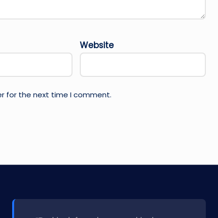
Website
r for the next time I comment.
l