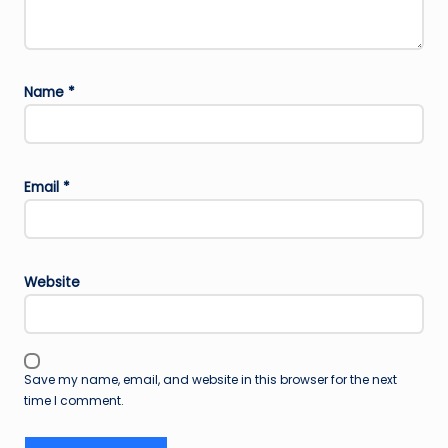
Name
*
Email
*
Website
Save my name, email, and website in this browser for the next
time I comment.