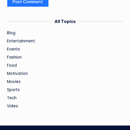
All Topics
Blog
Entertainment
Events
Fashion
Food
Motivation
Movies
Sports
Tech
Video