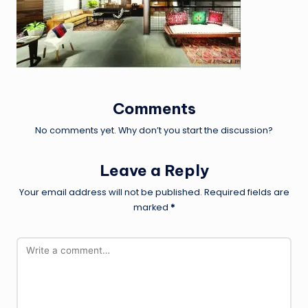
Comments
No comments yet. Why don’t you start the discussion?
Leave a Reply
Your email address will not be published.
Required fields are
marked
*