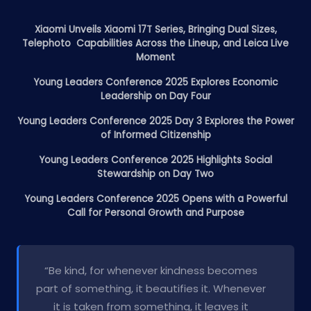
Xiaomi Unveils Xiaomi 17T Series, Bringing Dual Sizes,
Telephoto Capabilities Across the Lineup, and Leica Live
Moment
Young Leaders Conference 2025 Explores Economic
Leadership on Day Four
Young Leaders Conference 2025 Day 3 Explores the Power
of Informed Citizenship
Young Leaders Conference 2025 Highlights Social
Stewardship on Day Two
Young Leaders Conference 2025 Opens with a Powerful
Call for Personal Growth and Purpose
“Be kind, for whenever kindness becomes
part of something, it beautifies it. Whenever
it is taken from something, it leaves it