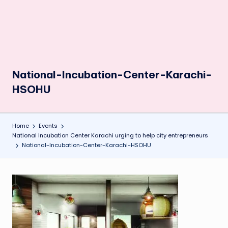
National-Incubation-Center-Karachi-
HSOHU
Home
Events
National Incubation Center Karachi urging to help city entrepreneurs
National-Incubation-Center-Karachi-HSOHU