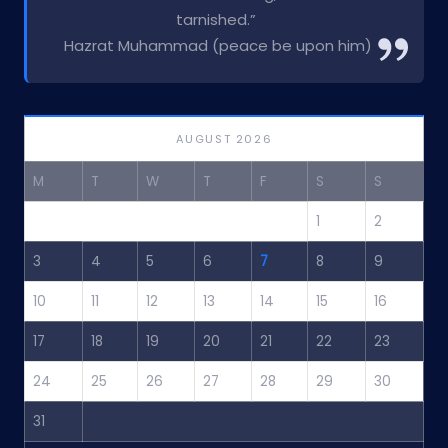
tarnished.”
Hazrat Muhammad (peace be upon him)
AUGUST 2026
M
T
W
T
F
S
S
1
2
3
4
5
6
7
8
9
10
11
12
13
14
15
16
17
18
19
20
21
22
23
24
25
26
27
28
29
30
31