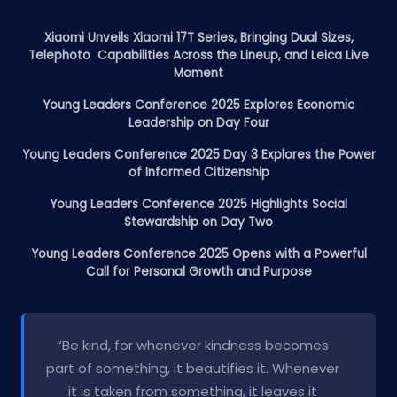
Xiaomi Unveils Xiaomi 17T Series, Bringing Dual Sizes,
Telephoto Capabilities Across the Lineup, and Leica Live
Moment
Young Leaders Conference 2025 Explores Economic
Leadership on Day Four
Young Leaders Conference 2025 Day 3 Explores the Power
of Informed Citizenship
Young Leaders Conference 2025 Highlights Social
Stewardship on Day Two
Young Leaders Conference 2025 Opens with a Powerful
Call for Personal Growth and Purpose
“Be kind, for whenever kindness becomes
part of something, it beautifies it. Whenever
it is taken from something, it leaves it