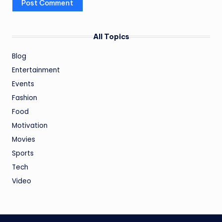
All Topics
Blog
Entertainment
Events
Fashion
Food
Motivation
Movies
Sports
Tech
Video