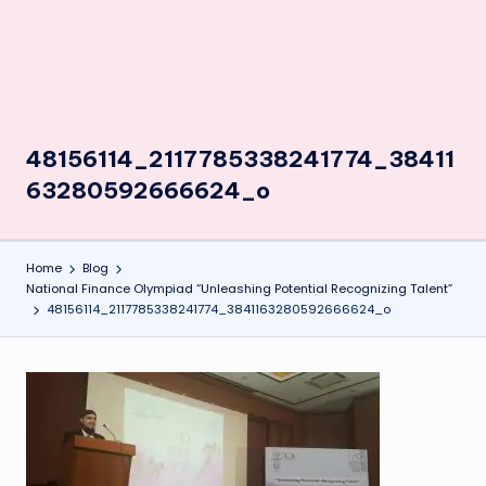
48156114_2117785338241774_38411
63280592666624_o
Home
Blog
National Finance Olympiad “Unleashing Potential Recognizing Talent”
48156114_2117785338241774_3841163280592666624_o