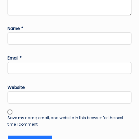
Name
*
Email
*
Website
Save my name, email, and website in this browser for the next
time I comment.