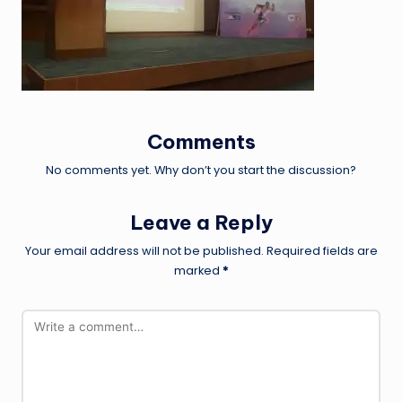
Comments
No comments yet. Why don’t you start the discussion?
Leave a Reply
Your email address will not be published.
Required fields are
marked
*