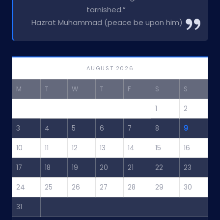
tarnished.”
Hazrat Muhammad (peace be upon him)
AUGUST 2026
M
T
W
T
F
S
S
1
2
3
4
5
6
7
8
9
10
11
12
13
14
15
16
17
18
19
20
21
22
23
24
25
26
27
28
29
30
31