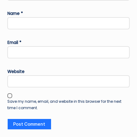
Name
*
Email
*
Website
Save my name, email, and website in this browser for the next
time I comment.