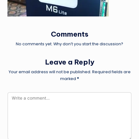
Comments
No comments yet. Why don’t you start the discussion?
Leave a Reply
Your email address will not be published.
Required fields are
marked
*