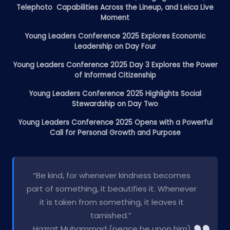
Telephoto Capabilities Across the Lineup, and Leica Live
Moment
Young Leaders Conference 2025 Explores Economic
Leadership on Day Four
Young Leaders Conference 2025 Day 3 Explores the Power
of Informed Citizenship
Young Leaders Conference 2025 Highlights Social
Stewardship on Day Two
Young Leaders Conference 2025 Opens with a Powerful
Call for Personal Growth and Purpose
“Be kind, for whenever kindness becomes
part of something, it beautifies it. Whenever
it is taken from something, it leaves it
tarnished.”
Hazrat Muhammad (peace be upon him)