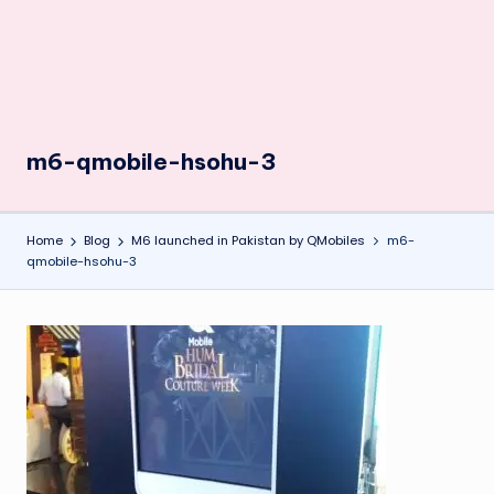
m6-qmobile-hsohu-3
Home
Blog
M6 launched in Pakistan by QMobiles
m6-
qmobile-hsohu-3