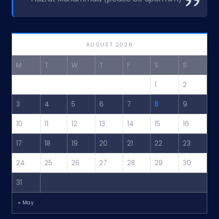
AUGUST 2026
M
T
W
T
F
S
S
1
2
3
4
5
6
7
8
9
10
11
12
13
14
15
16
17
18
19
20
21
22
23
24
25
26
27
28
29
30
31
« May