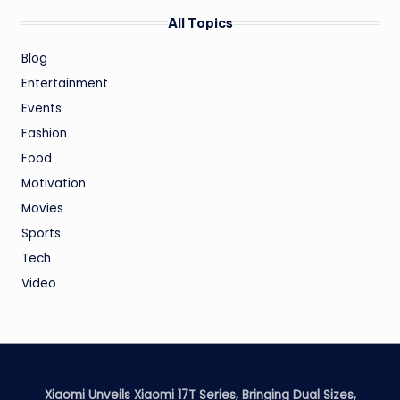
All Topics
Blog
Entertainment
Events
Fashion
Food
Motivation
Movies
Sports
Tech
Video
Xiaomi Unveils Xiaomi 17T Series, Bringing Dual Sizes,