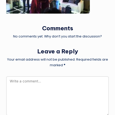
Comments
No comments yet. Why don’t you start the discussion?
Leave a Reply
Your email address will not be published.
Required fields are
marked
*