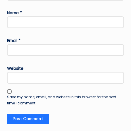
Name
*
Email
*
Website
Save my name, email, and website in this browser for the next
time I comment.