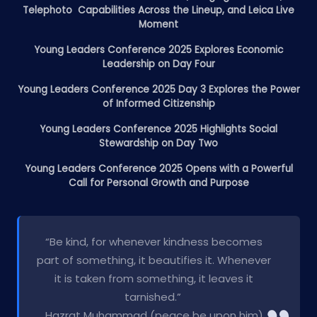
Telephoto Capabilities Across the Lineup, and Leica Live
Moment
Young Leaders Conference 2025 Explores Economic
Leadership on Day Four
Young Leaders Conference 2025 Day 3 Explores the Power
of Informed Citizenship
Young Leaders Conference 2025 Highlights Social
Stewardship on Day Two
Young Leaders Conference 2025 Opens with a Powerful
Call for Personal Growth and Purpose
“Be kind, for whenever kindness becomes
part of something, it beautifies it. Whenever
it is taken from something, it leaves it
tarnished.”
Hazrat Muhammad (peace be upon him)