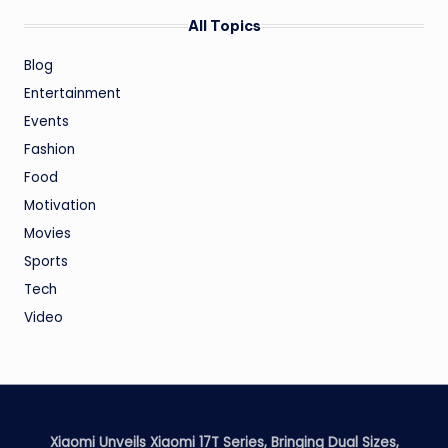
All Topics
Blog
Entertainment
Events
Fashion
Food
Motivation
Movies
Sports
Tech
Video
Xiaomi Unveils Xiaomi 17T Series, Bringing Dual Sizes,