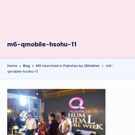
m6-qmobile-hsohu-11
Home
Blog
M6 launched in Pakistan by QMobiles
m6-
qmobile-hsohu-11