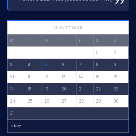
AUGUST 2026
M
T
W
T
F
S
S
1
2
3
4
5
6
7
8
9
10
11
12
13
14
15
16
17
18
19
20
21
22
23
24
25
26
27
28
29
30
31
« May