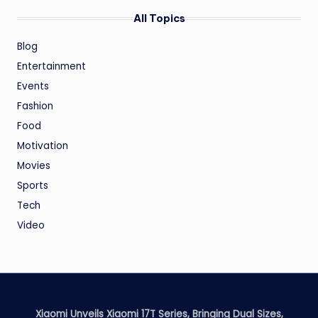
All Topics
Blog
Entertainment
Events
Fashion
Food
Motivation
Movies
Sports
Tech
Video
Xiaomi Unveils Xiaomi 17T Series, Bringing Dual Sizes,