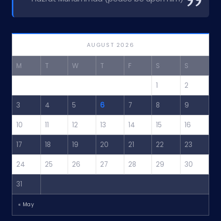
AUGUST 2026
M
T
W
T
F
S
S
1
2
3
4
5
6
7
8
9
10
11
12
13
14
15
16
17
18
19
20
21
22
23
24
25
26
27
28
29
30
31
« May