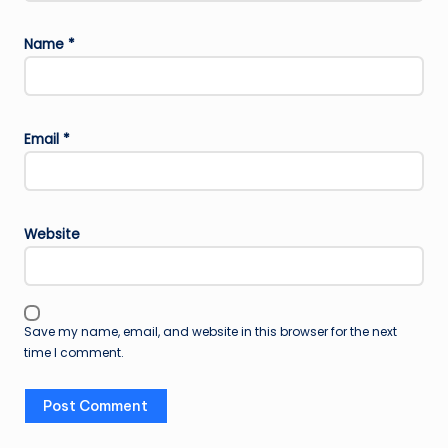
Name
*
Email
*
Website
Save my name, email, and website in this browser for the next
time I comment.