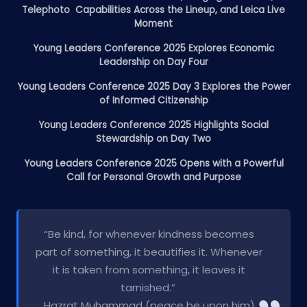
Telephoto Capabilities Across the Lineup, and Leica Live
Moment
Young Leaders Conference 2025 Explores Economic
Leadership on Day Four
Young Leaders Conference 2025 Day 3 Explores the Power
of Informed Citizenship
Young Leaders Conference 2025 Highlights Social
Stewardship on Day Two
Young Leaders Conference 2025 Opens with a Powerful
Call for Personal Growth and Purpose
“Be kind, for whenever kindness becomes
part of something, it beautifies it. Whenever
it is taken from something, it leaves it
tarnished.”
Hazrat Muhammad (peace be upon him)