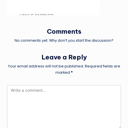
Comments
No comments yet. Why don’t you start the discussion?
Leave a Reply
Your email address will not be published.
Required fields are
marked
*