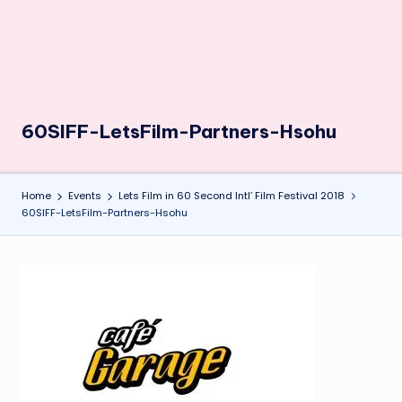
60SIFF-LetsFilm-Partners-Hsohu
Home
Events
Lets Film in 60 Second Intl’ Film Festival 2018
60SIFF-LetsFilm-Partners-Hsohu