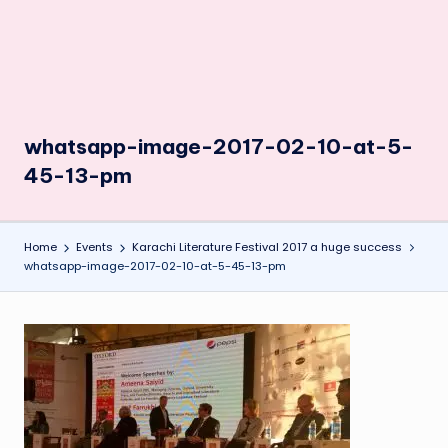
whatsapp-image-2017-02-10-at-5-
45-13-pm
Home
Events
Karachi Literature Festival 2017 a huge success
whatsapp-image-2017-02-10-at-5-45-13-pm