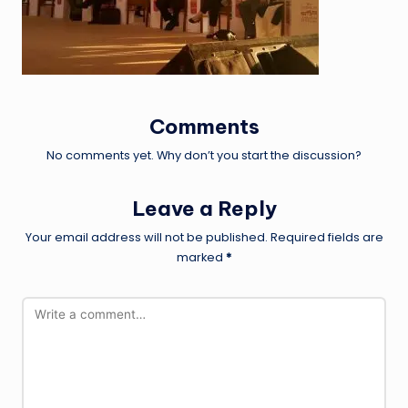
Comments
No comments yet. Why don’t you start the discussion?
Leave a Reply
Your email address will not be published.
Required fields are
marked
*