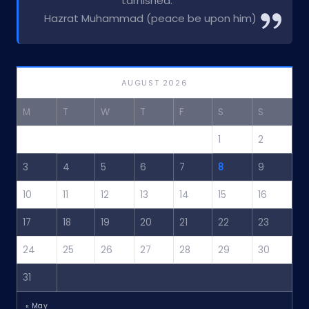
tarnished.”
Hazrat Muhammad (peace be upon him)
AUGUST 2026
M
T
W
T
F
S
S
1
2
3
4
5
6
7
8
9
10
11
12
13
14
15
16
17
18
19
20
21
22
23
24
25
26
27
28
29
30
31
« May