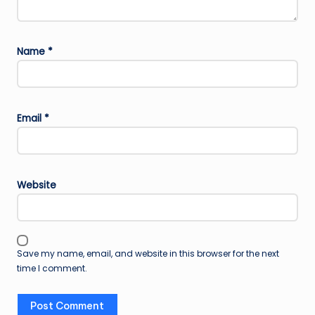
Name
*
Email
*
Website
Save my name, email, and website in this browser for the next
time I comment.