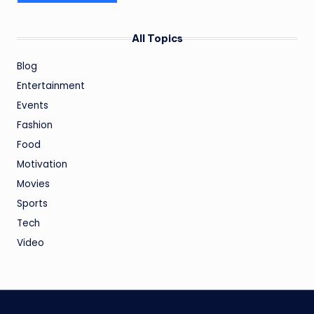
All Topics
Blog
Entertainment
Events
Fashion
Food
Motivation
Movies
Sports
Tech
Video