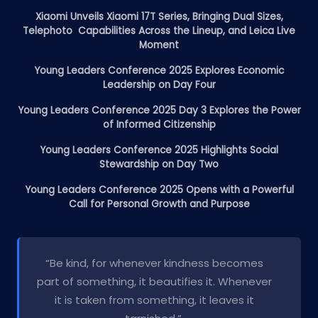
Xiaomi Unveils Xiaomi 17T Series, Bringing Dual Sizes,
Telephoto Capabilities Across the Lineup, and Leica Live
Moment
Young Leaders Conference 2025 Explores Economic
Leadership on Day Four
Young Leaders Conference 2025 Day 3 Explores the Power
of Informed Citizenship
Young Leaders Conference 2025 Highlights Social
Stewardship on Day Two
Young Leaders Conference 2025 Opens with a Powerful
Call for Personal Growth and Purpose
“Be kind, for whenever kindness becomes
part of something, it beautifies it. Whenever
it is taken from something, it leaves it