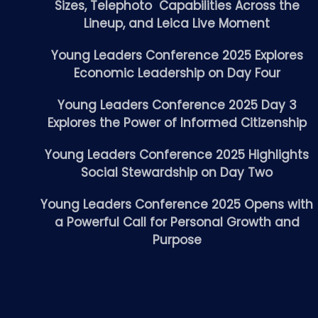
Sizes, Telephoto Capabilities Across the
Lineup, and Leica Live Moment
Young Leaders Conference 2025 Explores
Economic Leadership on Day Four
Young Leaders Conference 2025 Day 3
Explores the Power of Informed Citizenship
Young Leaders Conference 2025 Highlights
Social Stewardship on Day Two
Young Leaders Conference 2025 Opens with
a Powerful Call for Personal Growth and
Purpose