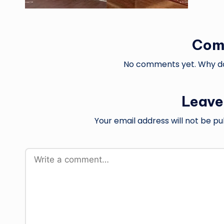
Com
No comments yet. Why don
Leave
Your email address will not be pu