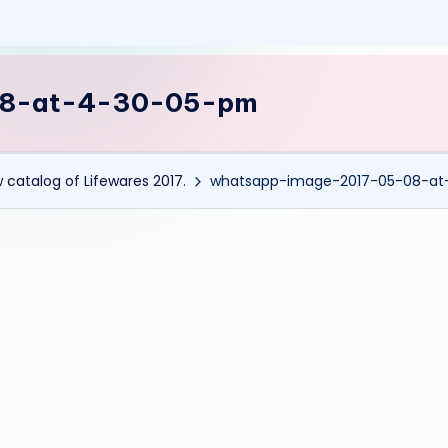
08-at-4-30-05-pm
 catalog of Lifewares 2017.
whatsapp-image-2017-05-08-a