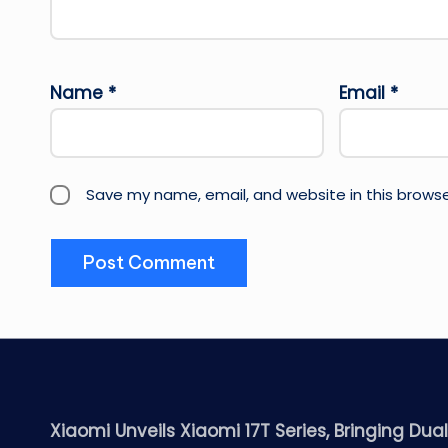
Name
*
Email
*
Save my name, email, and website in this browse
Xiaomi Unveils Xiaomi 17T Series, Bringing Dua