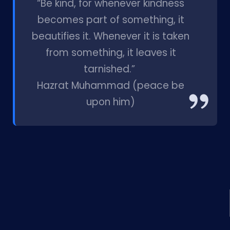
“Be kind, for whenever kindness
becomes part of something, it
beautifies it. Whenever it is taken
from something, it leaves it
tarnished.”
Hazrat Muhammad (peace be
upon him)