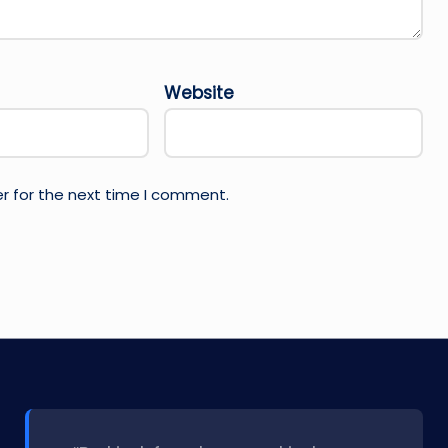
Website
r for the next time I comment.
l