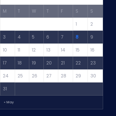
M
T
W
T
F
S
S
1
2
3
4
5
6
7
8
9
10
11
12
13
14
15
16
17
18
19
20
21
22
23
24
25
26
27
28
29
30
31
« May