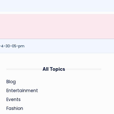
t-4-30-05-pm
All Topics
Blog
Entertainment
Events
Fashion