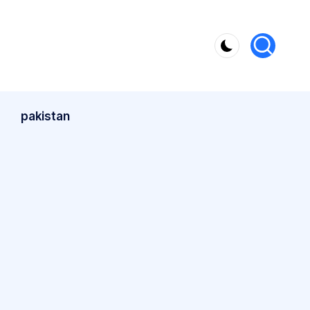
pakistan