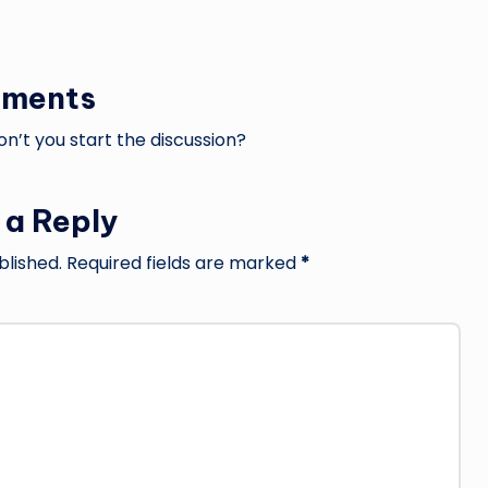
ments
’t you start the discussion?
 a Reply
blished.
Required fields are marked
*