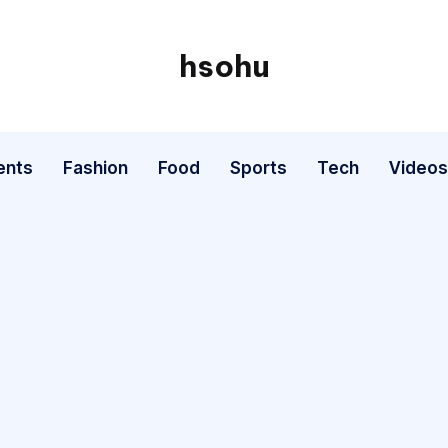
hsohu
Blogger
ents
Fashion
Food
Sports
Tech
Videos