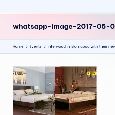
whatsapp-image-2017-05-
Home
Events
Interwood in Islamabad with their new