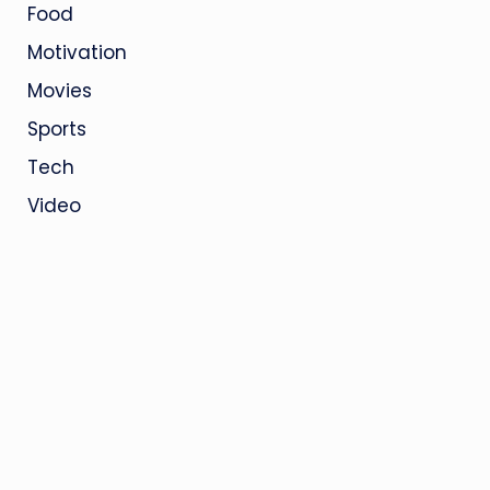
Food
Motivation
Movies
Sports
Tech
Video