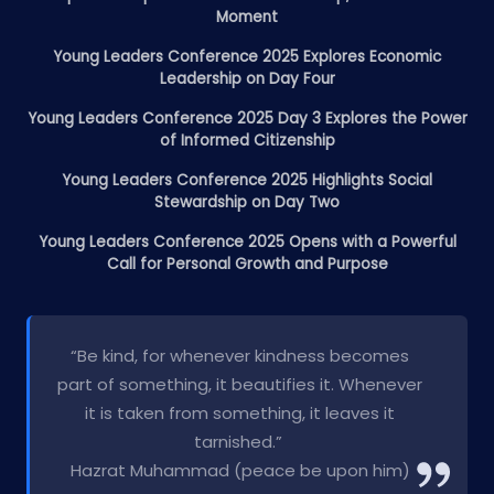
Moment
Young Leaders Conference 2025 Explores Economic
Leadership on Day Four
Young Leaders Conference 2025 Day 3 Explores the Power
of Informed Citizenship
Young Leaders Conference 2025 Highlights Social
Stewardship on Day Two
Young Leaders Conference 2025 Opens with a Powerful
Call for Personal Growth and Purpose
“Be kind, for whenever kindness becomes
part of something, it beautifies it. Whenever
it is taken from something, it leaves it
tarnished.”
Hazrat Muhammad (peace be upon him)