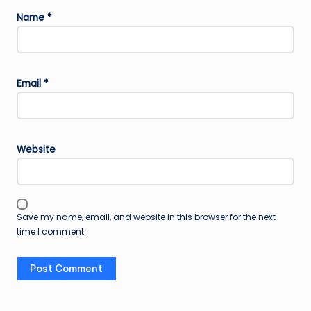
Name
*
Email
*
Website
Save my name, email, and website in this browser for the next
time I comment.