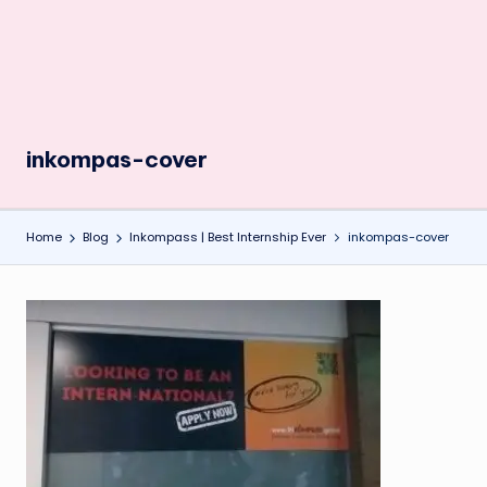
inkompas-cover
Home
Blog
Inkompass | Best Internship Ever
inkompas-cover