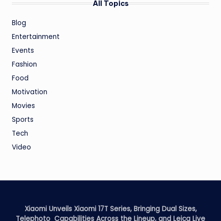
All Topics
Blog
Entertainment
Events
Fashion
Food
Motivation
Movies
Sports
Tech
Video
Xiaomi Unveils Xiaomi 17T Series, Bringing Dual Sizes,
Telephoto Capabilities Across the Lineup, and Leica Live