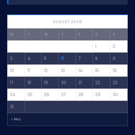
AUGUST 2026
M
T
W
T
F
S
S
1
2
3
4
5
6
7
8
9
10
11
12
13
14
15
16
17
18
19
20
21
22
23
24
25
26
27
28
29
30
31
« May