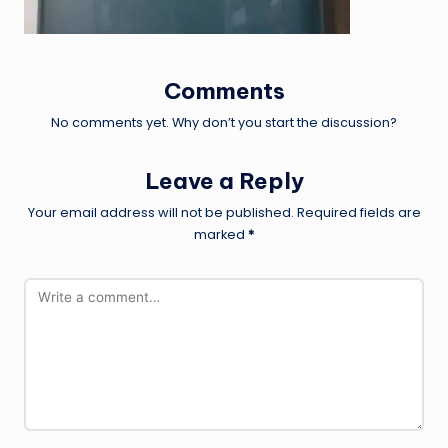
Comments
No comments yet. Why don’t you start the discussion?
Leave a Reply
Your email address will not be published.
Required fields are
marked
*