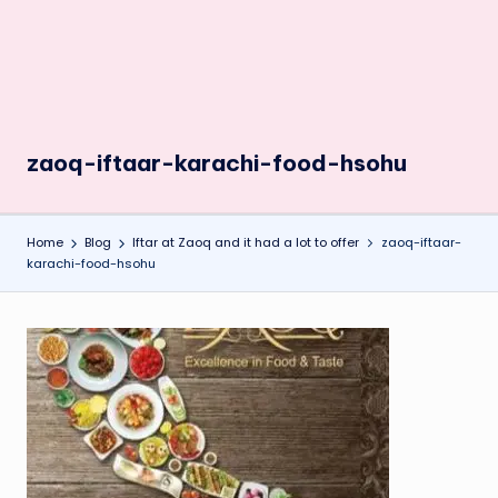
zaoq-iftaar-karachi-food-hsohu
Home
Blog
Iftar at Zaoq and it had a lot to offer
zaoq-iftaar-
karachi-food-hsohu