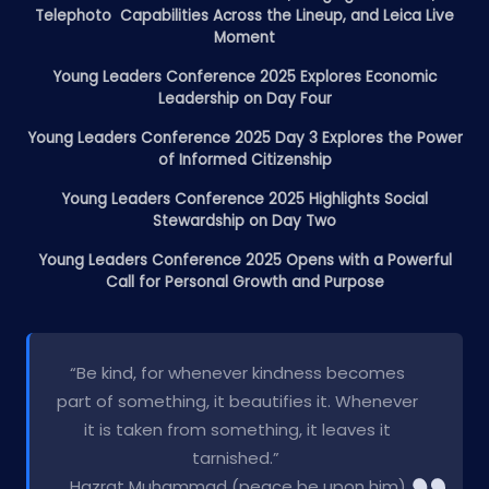
Telephoto Capabilities Across the Lineup, and Leica Live
Moment
Young Leaders Conference 2025 Explores Economic
Leadership on Day Four
Young Leaders Conference 2025 Day 3 Explores the Power
of Informed Citizenship
Young Leaders Conference 2025 Highlights Social
Stewardship on Day Two
Young Leaders Conference 2025 Opens with a Powerful
Call for Personal Growth and Purpose
“Be kind, for whenever kindness becomes
part of something, it beautifies it. Whenever
it is taken from something, it leaves it
tarnished.”
Hazrat Muhammad (peace be upon him)