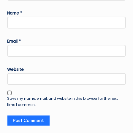
Name
*
Email
*
Website
Save my name, email, and website in this browser for the next
time I comment.