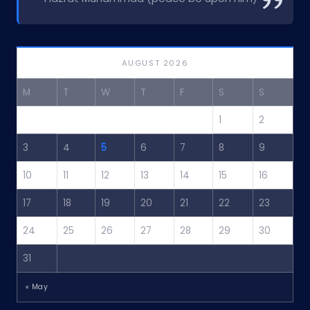
AUGUST 2026
M
T
W
T
F
S
S
1
2
3
4
5
6
7
8
9
10
11
12
13
14
15
16
17
18
19
20
21
22
23
24
25
26
27
28
29
30
31
« May