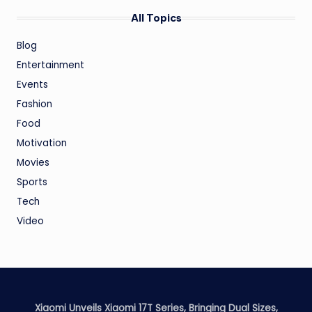
All Topics
Blog
Entertainment
Events
Fashion
Food
Motivation
Movies
Sports
Tech
Video
Xiaomi Unveils Xiaomi 17T Series, Bringing Dual Sizes,