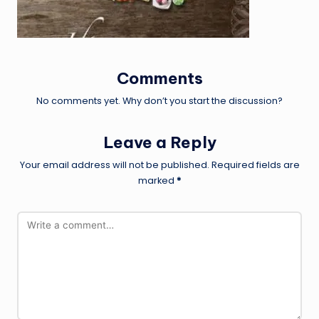
Comments
No comments yet. Why don’t you start the discussion?
Leave a Reply
Your email address will not be published.
Required fields are
marked
*