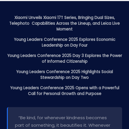
Xiaomi Unveils Xiaomi 17T Series, Bringing Dual Sizes,
Telephoto Capabilities Across the Lineup, and Leica Live
Moment
Young Leaders Conference 2025 Explores Economic
Leadership on Day Four
Young Leaders Conference 2025 Day 3 Explores the Power
of Informed Citizenship
Young Leaders Conference 2025 Highlights Social
Stewardship on Day Two
Young Leaders Conference 2025 Opens with a Powerful
Call for Personal Growth and Purpose
“Be kind, for whenever kindness becomes
part of something, it beautifies it. Whenever