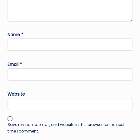
Name
*
Email
*
Website
Save my name, email, and website in this browser for the next
time I comment.