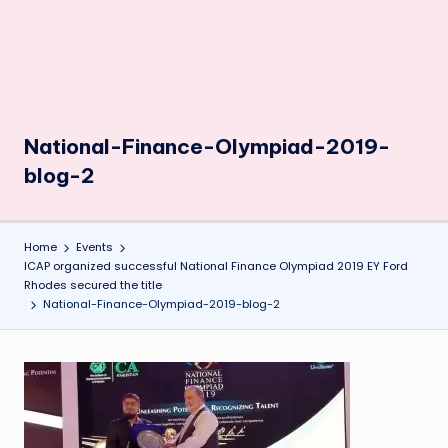
National-Finance-Olympiad-2019-
blog-2
Home
Events
ICAP organized successful National Finance Olympiad 2019 EY Ford
Rhodes secured the title
National-Finance-Olympiad-2019-blog-2