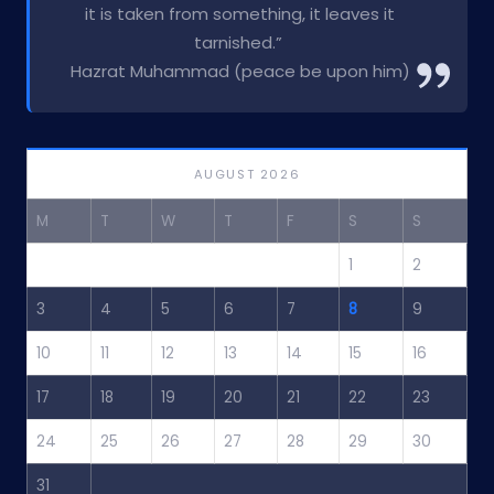
it is taken from something, it leaves it
tarnished.”
Hazrat Muhammad (peace be upon him)
AUGUST 2026
M
T
W
T
F
S
S
1
2
3
4
5
6
7
8
9
10
11
12
13
14
15
16
17
18
19
20
21
22
23
24
25
26
27
28
29
30
31