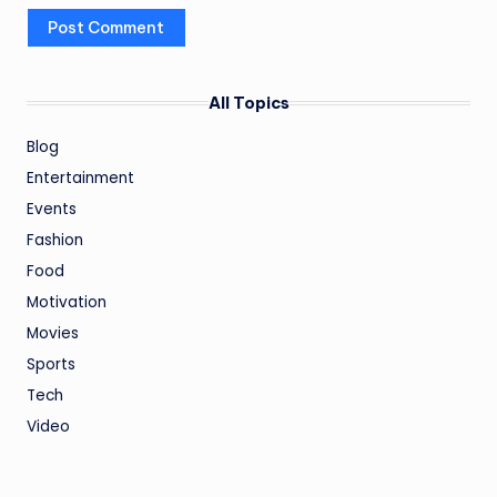
All Topics
Blog
Entertainment
Events
Fashion
Food
Motivation
Movies
Sports
Tech
Video