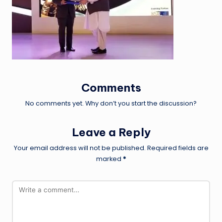
Comments
No comments yet. Why don’t you start the discussion?
Leave a Reply
Your email address will not be published.
Required fields are
marked
*