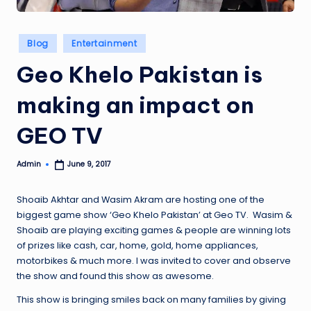
Posted
Blog
Entertainment
in
Geo Khelo Pakistan is
making an impact on
GEO TV
Admin
June 9, 2017
Posted
by
Shoaib Akhtar and Wasim Akram are hosting one of the
biggest game show ‘Geo Khelo Pakistan’ at Geo TV. Wasim &
Shoaib are playing exciting games & people are winning lots
of prizes like cash, car, home, gold, home appliances,
motorbikes & much more. I was invited to cover and observe
the show and found this show as awesome.
This show is bringing smiles back on many families by giving