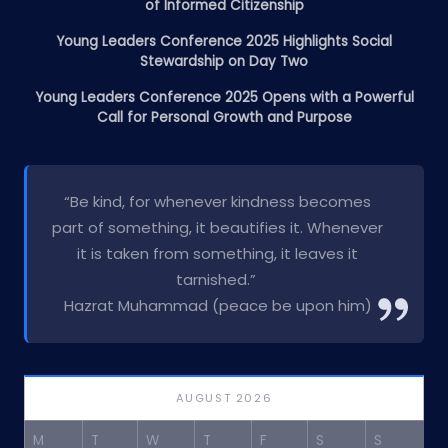
of Informed Citizenship
Young Leaders Conference 2025 Highlights Social
Stewardship on Day Two
Young Leaders Conference 2025 Opens with a Powerful
Call for Personal Growth and Purpose
“Be kind, for whenever kindness becomes
part of something, it beautifies it. Whenever
it is taken from something, it leaves it
tarnished.”
Hazrat Muhammad (peace be upon him)
AUGUST 2026
M
T
W
T
F
S
S