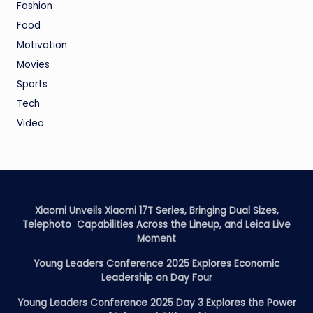
Fashion
Food
Motivation
Movies
Sports
Tech
Video
Xiaomi Unveils Xiaomi 17T Series, Bringing Dual Sizes,
Telephoto Capabilities Across the Lineup, and Leica Live
Moment
Young Leaders Conference 2025 Explores Economic
Leadership on Day Four
Young Leaders Conference 2025 Day 3 Explores the Power