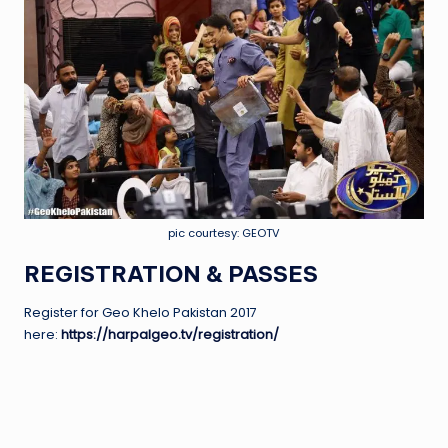
pic courtesy: GEOTV
REGISTRATION & PASSES
Register for Geo Khelo Pakistan 2017
here:
https://harpalgeo.tv/registration/