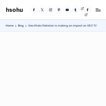
hsohu
facebook
twitter
instagram
pinterest
YouTube
tumblr
Videos
fb
Skip
Blogger
profile
to
content
Home
Blog
Geo Khelo Pakistan is making an impact on GEO TV