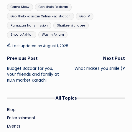
Tags:
Game Show
Geo Khelo Pakistan
Geo Khelo Pakistan Online Registration
Geo TV
Ramazan Transmission
Shaibee ki Jhapee
Shoaib Akhtar
Wasim Akram
Last updated on August 1, 2025
Post
Previous Post
Next Post
Budget Bazaar for you,
What makes you smile:)?
navigation
your friends and family at
KDA market Karachi
All Topics
Blog
Entertainment
Events