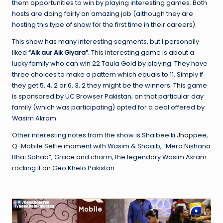
them opportunities to win by playing interesting games. Both
hosts are doing fairly an amazing job (although they are
hosting this type of show for the first time in their careers).
This show has many interesting segments, but I personally
liked
“Aik aur Aik Giyara”.
This interesting game is about a
lucky family who can win 22 Taula Gold by playing. They have
three choices to make a pattern which equals to 11. Simply if
they get 5, 4, 2 or 6, 3, 2 they might be the winners. This game
is sponsored by UC Browser Pakistan; on that particular day
family (which was participating) opted for a deal offered by
Wasim Akram.
Other interesting notes from the show is Shaibee ki Jhappee,
Q-Mobile Selfie moment with Wasim & Shoaib, “Mera Nishana
Bhai Sahab”, Grace and charm, the legendary Wasim Akram
rocking it on Geo Khelo Pakistan.