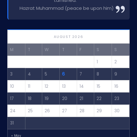
tarnished.”
Hazrat Muhammad (peace be upon him)
AUGUST 2026
M
T
W
T
F
S
S
1
2
3
4
5
6
7
8
9
10
11
12
13
14
15
16
17
18
19
20
21
22
23
24
25
26
27
28
29
30
31
« May