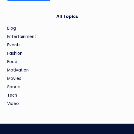
All Topics
Blog
Entertainment
Events
Fashion
Food
Motivation
Movies
Sports
Tech
Video