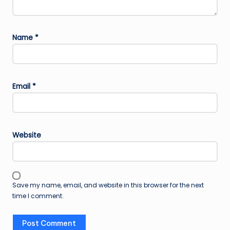
Name
*
Email
*
Website
Save my name, email, and website in this browser for the next
time I comment.