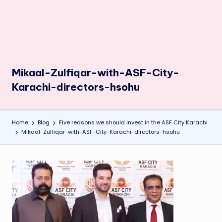
Mikaal-Zulfiqar-with-ASF-City-
Karachi-directors-hsohu
Home
Blog
Five reasons we should invest in the ASF City Karachi
Mikaal-Zulfiqar-with-ASF-City-Karachi-directors-hsohu