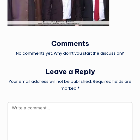
Comments
No comments yet. Why don’t you start the discussion?
Leave a Reply
Your email address will not be published.
Required fields are
marked
*