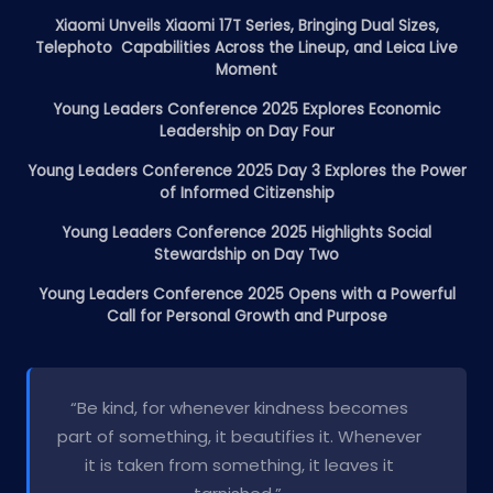
Xiaomi Unveils Xiaomi 17T Series, Bringing Dual Sizes,
Telephoto Capabilities Across the Lineup, and Leica Live
Moment
Young Leaders Conference 2025 Explores Economic
Leadership on Day Four
Young Leaders Conference 2025 Day 3 Explores the Power
of Informed Citizenship
Young Leaders Conference 2025 Highlights Social
Stewardship on Day Two
Young Leaders Conference 2025 Opens with a Powerful
Call for Personal Growth and Purpose
“Be kind, for whenever kindness becomes
part of something, it beautifies it. Whenever
it is taken from something, it leaves it