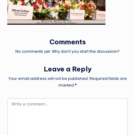
Comments
No comments yet. Why don’t you start the discussion?
Leave a Reply
Your email address will not be published.
Required fields are
marked
*