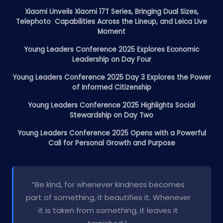
Xiaomi Unveils Xiaomi 17T Series, Bringing Dual Sizes,
Telephoto Capabilities Across the Lineup, and Leica Live
Moment
Young Leaders Conference 2025 Explores Economic
Leadership on Day Four
Young Leaders Conference 2025 Day 3 Explores the Power
of Informed Citizenship
Young Leaders Conference 2025 Highlights Social
Stewardship on Day Two
Young Leaders Conference 2025 Opens with a Powerful
Call for Personal Growth and Purpose
“Be kind, for whenever kindness becomes
part of something, it beautifies it. Whenever
it is taken from something, it leaves it