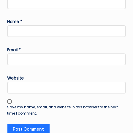
Name
*
Email
*
Website
Save my name, email, and website in this browser for the next
time I comment.