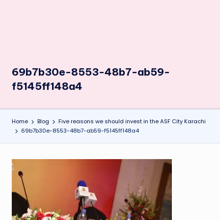
69b7b30e-8553-48b7-ab59-
f5145ff148a4
Home
Blog
Five reasons we should invest in the ASF City Karachi
69b7b30e-8553-48b7-ab59-f5145ff148a4