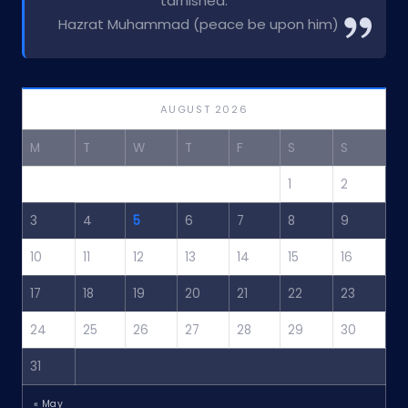
tarnished.”
Hazrat Muhammad (peace be upon him)
AUGUST 2026
M
T
W
T
F
S
S
1
2
3
4
5
6
7
8
9
10
11
12
13
14
15
16
17
18
19
20
21
22
23
24
25
26
27
28
29
30
31
« May