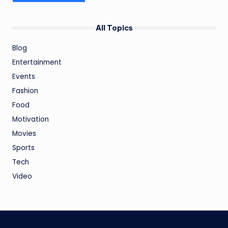
All Topics
Blog
Entertainment
Events
Fashion
Food
Motivation
Movies
Sports
Tech
Video