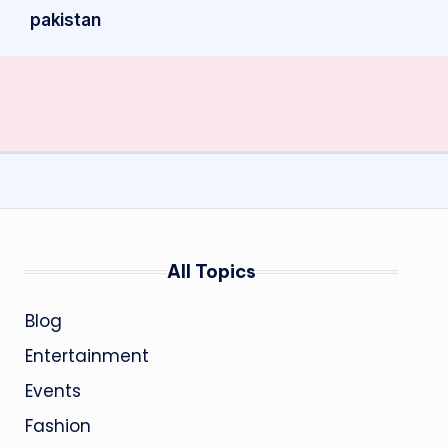
pakistan
All Topics
Blog
Entertainment
Events
Fashion