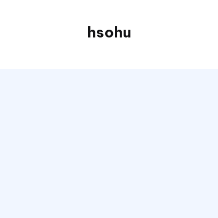
hsohu
Blogger