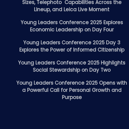
Sizes, Telephoto Capabilities Across the
Lineup, and Leica Live Moment
Young Leaders Conference 2025 Explores
Economic Leadership on Day Four
Young Leaders Conference 2025 Day 3
Explores the Power of Informed Citizenship
Young Leaders Conference 2025 Highlights
Social Stewardship on Day Two
Young Leaders Conference 2025 Opens with
a Powerful Call for Personal Growth and
Purpose