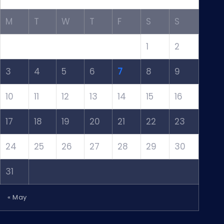
M
T
W
T
F
S
S
1
2
3
4
5
6
7
8
9
10
11
12
13
14
15
16
17
18
19
20
21
22
23
24
25
26
27
28
29
30
31
« May