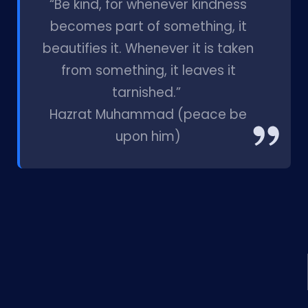
“Be kind, for whenever kindness
becomes part of something, it
beautifies it. Whenever it is taken
from something, it leaves it
tarnished.”
Hazrat Muhammad (peace be
upon him)