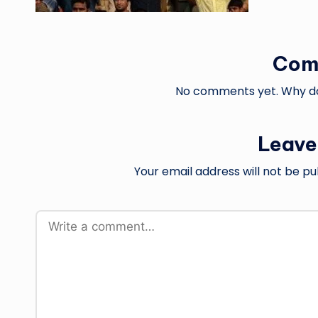
Com
No comments yet. Why don
Leave
Your email address will not be pu