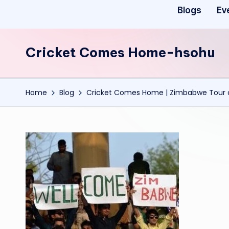
Blogs
Ev
Cricket Comes Home-hsohu
Home
Blog
Cricket Comes Home | Zimbabwe Tour o