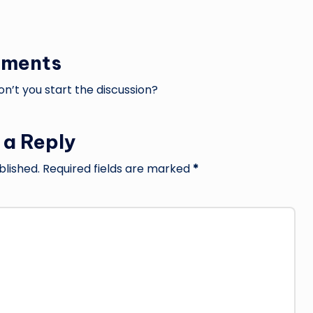
ments
’t you start the discussion?
 a Reply
blished.
Required fields are marked
*