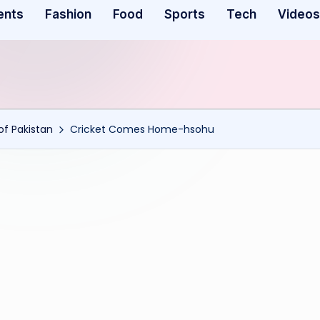
ents
Fashion
Food
Sports
Tech
Videos
f Pakistan
Cricket Comes Home-hsohu