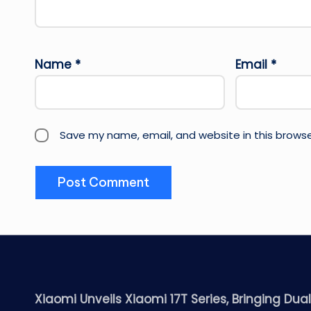
Name
*
Email
*
Save my name, email, and website in this browse
Xiaomi Unveils Xiaomi 17T Series, Bringing Dua