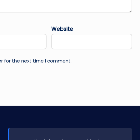
Website
r for the next time I comment.
l