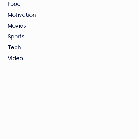
Food
Motivation
Movies
Sports
Tech
Video