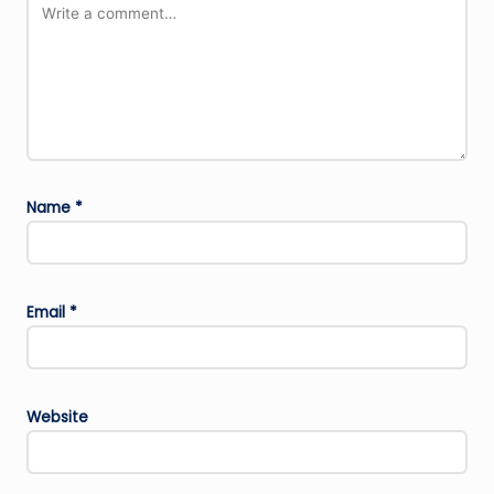
Name
*
Email
*
Website