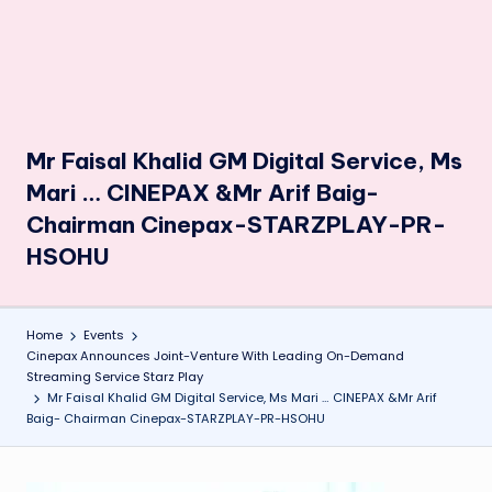
Mr Faisal Khalid GM Digital Service, Ms
Mari … CINEPAX &Mr Arif Baig-
Chairman Cinepax-STARZPLAY-PR-
HSOHU
Home
Events
Cinepax Announces Joint-Venture With Leading On-Demand
Streaming Service Starz Play
Mr Faisal Khalid GM Digital Service, Ms Mari … CINEPAX &Mr Arif
Baig- Chairman Cinepax-STARZPLAY-PR-HSOHU