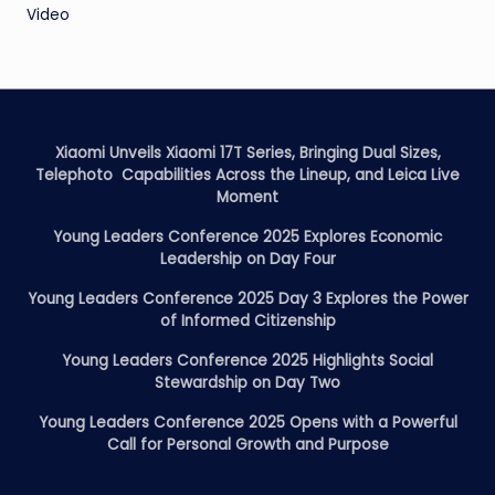
Video
Xiaomi Unveils Xiaomi 17T Series, Bringing Dual Sizes,
Telephoto Capabilities Across the Lineup, and Leica Live
Moment
Young Leaders Conference 2025 Explores Economic
Leadership on Day Four
Young Leaders Conference 2025 Day 3 Explores the Power
of Informed Citizenship
Young Leaders Conference 2025 Highlights Social
Stewardship on Day Two
Young Leaders Conference 2025 Opens with a Powerful
Call for Personal Growth and Purpose