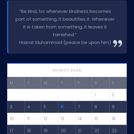
“Be kind, for whenever kindness becomes
part of something, it beautifies it. Whenever
it is taken from something, it leaves it
tarnished.”
Hazrat Muhammad (peace be upon him)
AUGUST 2026
M
T
W
T
F
S
S
1
2
3
4
5
6
7
8
9
10
11
12
13
14
15
16
17
18
19
20
21
22
23