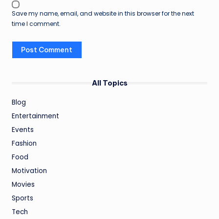
Save my name, email, and website in this browser for the next
time I comment.
All Topics
Blog
Entertainment
Events
Fashion
Food
Motivation
Movies
Sports
Tech