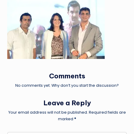
Comments
No comments yet. Why don’t you start the discussion?
Leave a Reply
Your email address will not be published.
Required fields are
marked
*