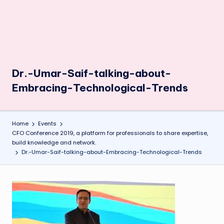
Dr.-Umar-Saif-talking-about-
Embracing-Technological-Trends
Home
Events
CFO Conference 2019, a platform for professionals to share expertise,
build knowledge and network.
Dr.-Umar-Saif-talking-about-Embracing-Technological-Trends