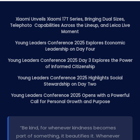
Xiaomi Unveils Xiaomi 17T Series, Bringing Dual Sizes,
Telephoto Capabilities Across the Lineup, and Leica Live
Moment
Young Leaders Conference 2025 Explores Economic
Leadership on Day Four
Young Leaders Conference 2025 Day 3 Explores the Power
of Informed Citizenship
Young Leaders Conference 2025 Highlights Social
Stewardship on Day Two
Young Leaders Conference 2025 Opens with a Powerful
Call for Personal Growth and Purpose
“Be kind, for whenever kindness becomes
part of something, it beautifies it. Whenever