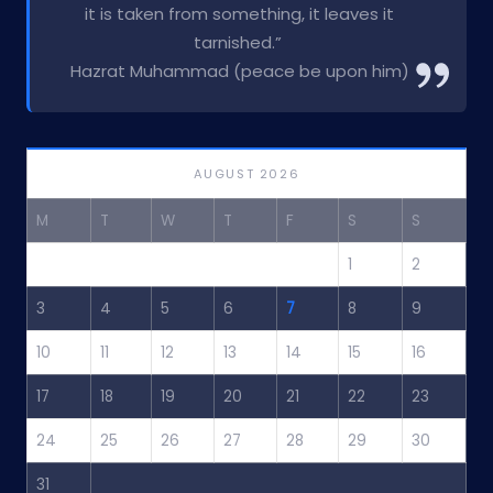
it is taken from something, it leaves it
tarnished.”
Hazrat Muhammad (peace be upon him)
AUGUST 2026
M
T
W
T
F
S
S
1
2
3
4
5
6
7
8
9
10
11
12
13
14
15
16
17
18
19
20
21
22
23
24
25
26
27
28
29
30
31