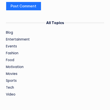
All Topics
Blog
Entertainment
Events
Fashion
Food
Motivation
Movies
Sports
Tech
Video