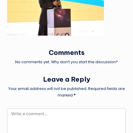
Comments
No comments yet. Why don’t you start the discussion?
Leave a Reply
Your email address will not be published.
Required fields are
marked
*