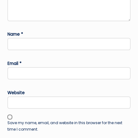
Name
*
Email
*
Website
Save my name, email, and website in this browser for the next
time I comment.