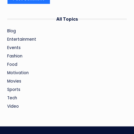
All Topics
Blog
Entertainment
Events
Fashion
Food
Motivation
Movies
Sports
Tech
Video