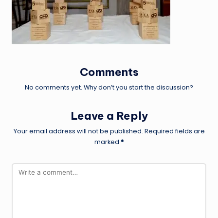
Comments
No comments yet. Why don’t you start the discussion?
Leave a Reply
Your email address will not be published.
Required fields are
marked
*