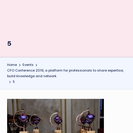
5
Home
Events
CFO Conference 2019, a platform for professionals to share expertise,
build knowledge and network.
5