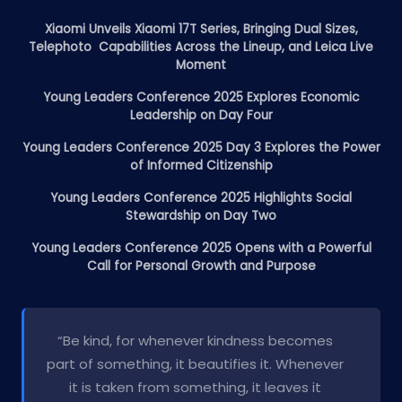
Xiaomi Unveils Xiaomi 17T Series, Bringing Dual Sizes,
Telephoto Capabilities Across the Lineup, and Leica Live
Moment
Young Leaders Conference 2025 Explores Economic
Leadership on Day Four
Young Leaders Conference 2025 Day 3 Explores the Power
of Informed Citizenship
Young Leaders Conference 2025 Highlights Social
Stewardship on Day Two
Young Leaders Conference 2025 Opens with a Powerful
Call for Personal Growth and Purpose
“Be kind, for whenever kindness becomes
part of something, it beautifies it. Whenever
it is taken from something, it leaves it