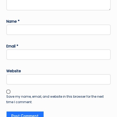
Name
*
Email
*
Website
Save my name, email, and website in this browser for the next
time I comment.