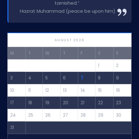
tarnished.”
Hazrat Muhammad (peace be upon him)
AUGUST 2026
M
T
W
T
F
S
S
1
2
3
4
5
6
7
8
9
10
11
12
13
14
15
16
17
18
19
20
21
22
23
24
25
26
27
28
29
30
31