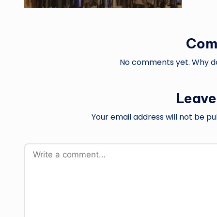
Com
No comments yet. Why don
Leave
Your email address will not be pu