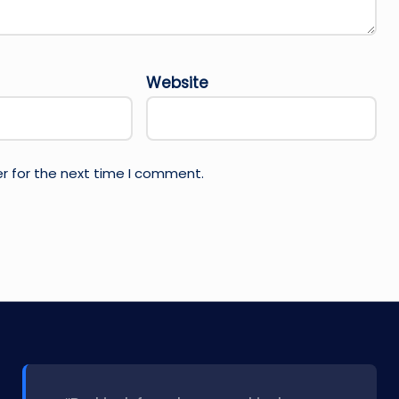
Website
r for the next time I comment.
l