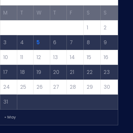
M
T
W
T
F
S
S
1
2
3
4
5
6
7
8
9
10
11
12
13
14
15
16
17
18
19
20
21
22
23
24
25
26
27
28
29
30
31
« May