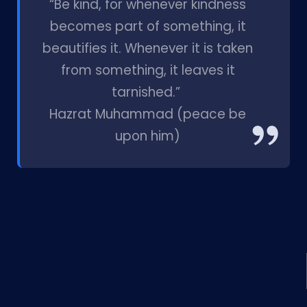
“Be kind, for whenever kindness
becomes part of something, it
beautifies it. Whenever it is taken
from something, it leaves it
tarnished.”
Hazrat Muhammad (peace be
upon him)