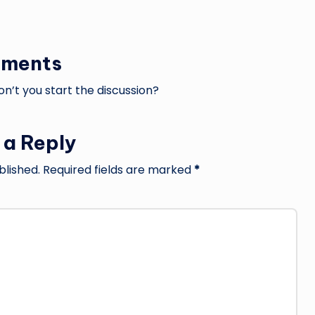
ments
’t you start the discussion?
 a Reply
blished.
Required fields are marked
*