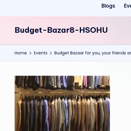
Blogs
Ev
Budget-Bazar8-HSOHU
Home
Events
Budget Bazaar for you, your friends 