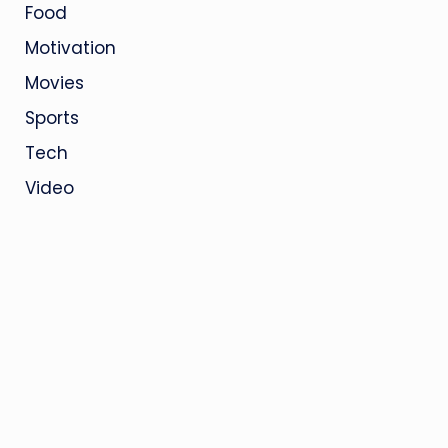
Food
Motivation
Movies
Sports
Tech
Video