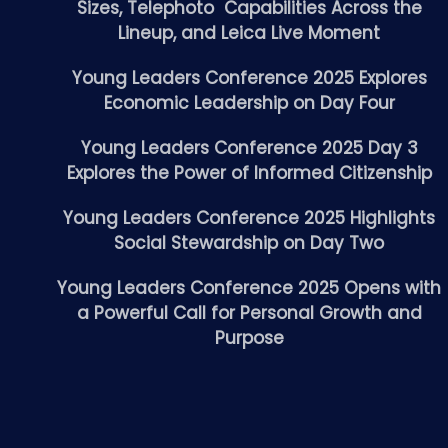
Sizes, Telephoto Capabilities Across the
Lineup, and Leica Live Moment
Young Leaders Conference 2025 Explores
Economic Leadership on Day Four
Young Leaders Conference 2025 Day 3
Explores the Power of Informed Citizenship
Young Leaders Conference 2025 Highlights
Social Stewardship on Day Two
Young Leaders Conference 2025 Opens with
a Powerful Call for Personal Growth and
Purpose