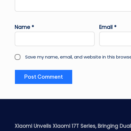
Name
*
Email
*
Save my name, email, and website in this browse
Xiaomi Unveils Xiaomi 17T Series, Bringing Dua