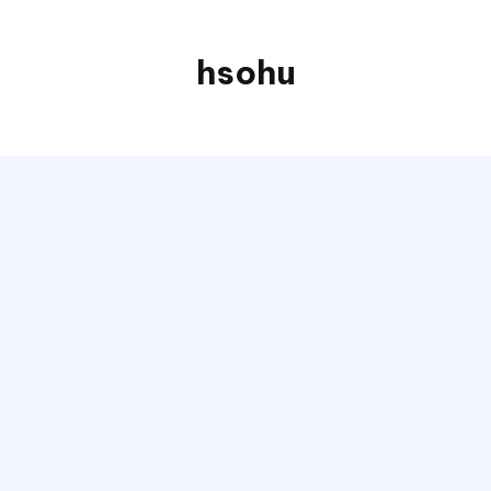
hsohu
Blogger