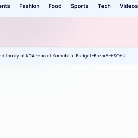
ents
Fashion
Food
Sports
Tech
Videos
and family at KDA market Karachi
Budget-Bazar8-HSOHU