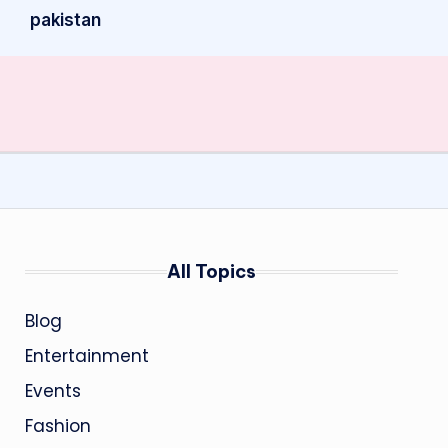
pakistan
All Topics
Blog
Entertainment
Events
Fashion