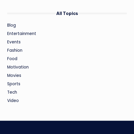
All Topics
Blog
Entertainment
Events
Fashion
Food
Motivation
Movies
Sports
Tech
Video