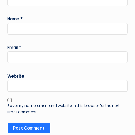
Name
*
Email
*
Website
Save my name, email, and website in this browser for the next
time I comment.