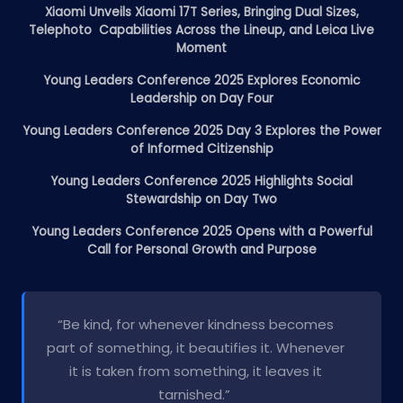
Xiaomi Unveils Xiaomi 17T Series, Bringing Dual Sizes,
Telephoto Capabilities Across the Lineup, and Leica Live
Moment
Young Leaders Conference 2025 Explores Economic
Leadership on Day Four
Young Leaders Conference 2025 Day 3 Explores the Power
of Informed Citizenship
Young Leaders Conference 2025 Highlights Social
Stewardship on Day Two
Young Leaders Conference 2025 Opens with a Powerful
Call for Personal Growth and Purpose
“Be kind, for whenever kindness becomes
part of something, it beautifies it. Whenever
it is taken from something, it leaves it
tarnished.”