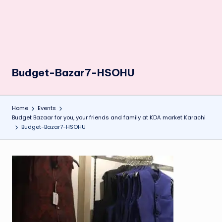
Budget-Bazar7-HSOHU
Home
Events
Budget Bazaar for you, your friends and family at KDA market Karachi
Budget-Bazar7-HSOHU