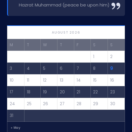
Hazrat Muhammad (peace be upon him)
AUGUST 2026
M
T
W
T
F
S
S
1
2
3
4
5
6
7
8
9
10
11
12
13
14
15
16
17
18
19
20
21
22
23
24
25
26
27
28
29
30
31
« May