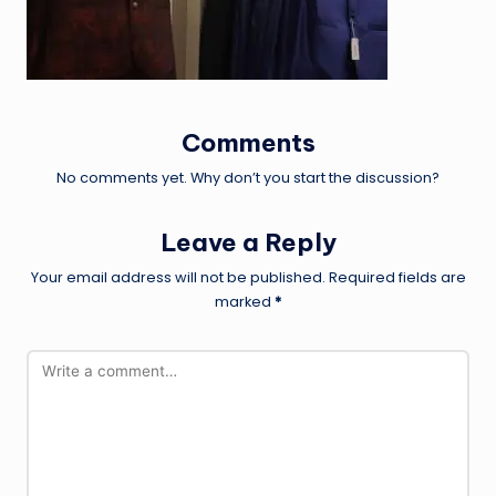
Comments
No comments yet. Why don’t you start the discussion?
Leave a Reply
Your email address will not be published.
Required fields are
marked
*