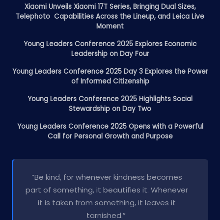
Xiaomi Unveils Xiaomi 17T Series, Bringing Dual Sizes,
Telephoto Capabilities Across the Lineup, and Leica Live
Moment
Young Leaders Conference 2025 Explores Economic
Leadership on Day Four
Young Leaders Conference 2025 Day 3 Explores the Power
of Informed Citizenship
Young Leaders Conference 2025 Highlights Social
Stewardship on Day Two
Young Leaders Conference 2025 Opens with a Powerful
Call for Personal Growth and Purpose
“Be kind, for whenever kindness becomes
part of something, it beautifies it. Whenever
it is taken from something, it leaves it
tarnished.”