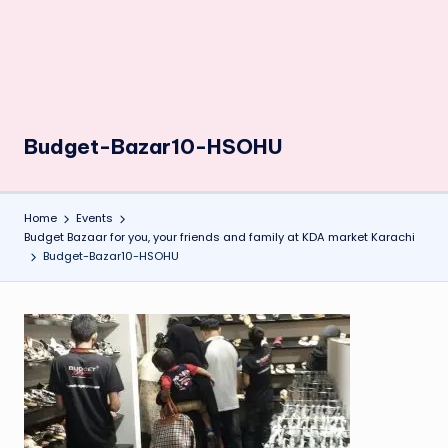
Budget-Bazar10-HSOHU
Home
Events
Budget Bazaar for you, your friends and family at KDA market Karachi
Budget-Bazar10-HSOHU