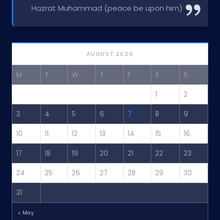
Hazrat Muhammad (peace be upon him)
AUGUST 2026
M
T
W
T
F
S
S
1
2
3
4
5
6
7
8
9
10
11
12
13
14
15
16
17
18
19
20
21
22
23
24
25
26
27
28
29
30
31
« May