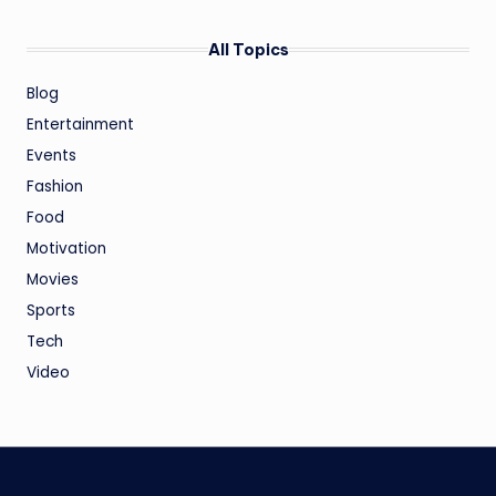
All Topics
Blog
Entertainment
Events
Fashion
Food
Motivation
Movies
Sports
Tech
Video