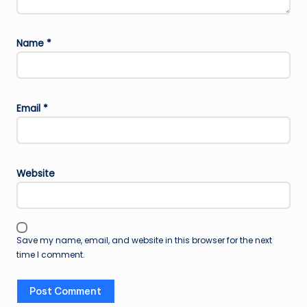
Name
*
Email
*
Website
Save my name, email, and website in this browser for the next
time I comment.