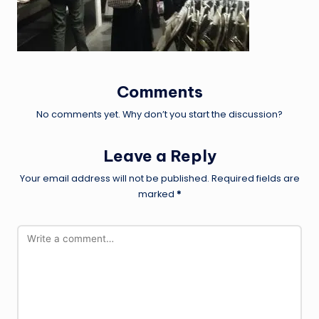
Comments
No comments yet. Why don’t you start the discussion?
Leave a Reply
Your email address will not be published.
Required fields are
marked
*