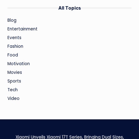
All Topics
Blog
Entertainment
Events
Fashion
Food
Motivation
Movies
Sports
Tech
Video
Xiaomi Unveils Xiaomi 17T Series, Bringing Dual Sizes,