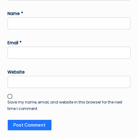
Name
*
Email
*
Website
Save my name, email, and website in this browser for the next
time I comment.