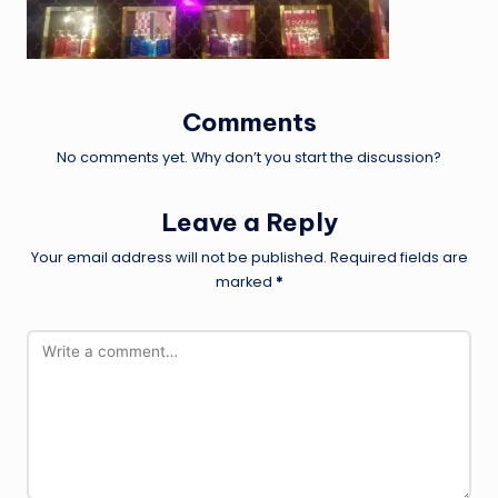
Comments
No comments yet. Why don’t you start the discussion?
Leave a Reply
Your email address will not be published.
Required fields are
marked
*