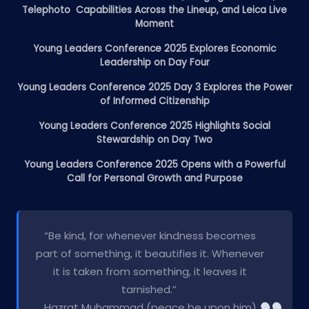
Telephoto Capabilities Across the Lineup, and Leica Live
Moment
Young Leaders Conference 2025 Explores Economic
Leadership on Day Four
Young Leaders Conference 2025 Day 3 Explores the Power
of Informed Citizenship
Young Leaders Conference 2025 Highlights Social
Stewardship on Day Two
Young Leaders Conference 2025 Opens with a Powerful
Call for Personal Growth and Purpose
“Be kind, for whenever kindness becomes
part of something, it beautifies it. Whenever
it is taken from something, it leaves it
tarnished.”
Hazrat Muhammad (peace be upon him)