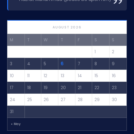
AUGUST 2026
M
T
W
T
F
S
S
1
2
3
4
5
6
7
8
9
10
11
12
13
14
15
16
17
18
19
20
21
22
23
24
25
26
27
28
29
30
31
« May