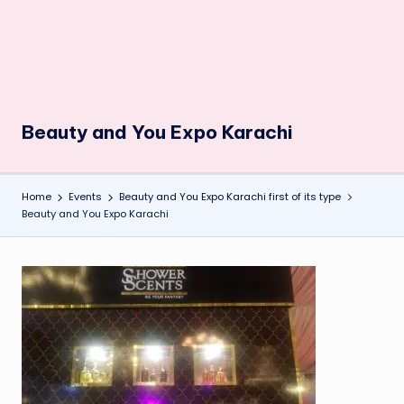
Beauty and You Expo Karachi
Home
Events
Beauty and You Expo Karachi first of its type
Beauty and You Expo Karachi