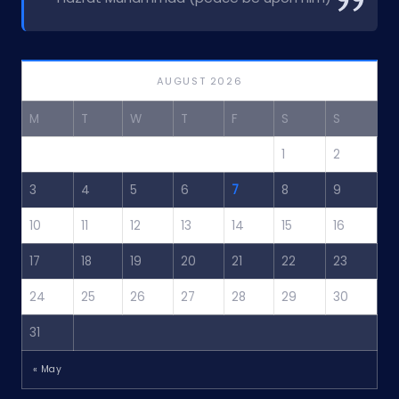
AUGUST 2026
M
T
W
T
F
S
S
1
2
3
4
5
6
7
8
9
10
11
12
13
14
15
16
17
18
19
20
21
22
23
24
25
26
27
28
29
30
31
« May