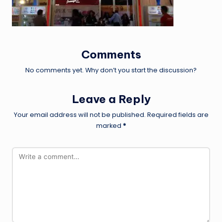
Comments
No comments yet. Why don’t you start the discussion?
Leave a Reply
Your email address will not be published.
Required fields are
marked
*