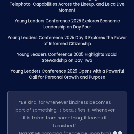
Telephoto Capabilities Across the Lineup, and Leica Live
Moment
Young Leaders Conference 2025 Explores Economic
Leadership on Day Four
Young Leaders Conference 2025 Day 3 Explores the Power
of Informed Citizenship
Young Leaders Conference 2025 Highlights Social
Stewardship on Day Two
Young Leaders Conference 2025 Opens with a Powerful
Call for Personal Growth and Purpose
“Be kind, for whenever kindness becomes
part of something, it beautifies it. Whenever
it is taken from something, it leaves it
tarnished.”
Hazrat Muhammad (peace be upon him)