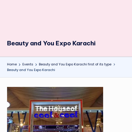
Beauty and You Expo Karachi
Home
Events
Beauty and You Expo Karachi first of its type
Beauty and You Expo Karachi