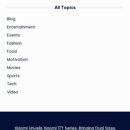
All Topics
Blog
Entertainment
Events
Fashion
Food
Motivation
Movies
Sports
Tech
Video
Xiaomi Unveils Xiaomi 17T Series, Bringing Dual Sizes,