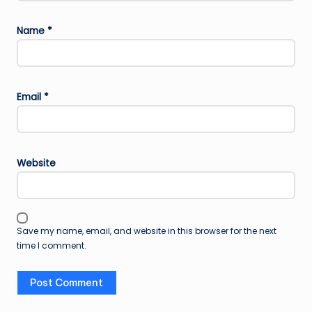
Name
*
Email
*
Website
Save my name, email, and website in this browser for the next
time I comment.