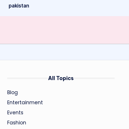
pakistan
All Topics
Blog
Entertainment
Events
Fashion