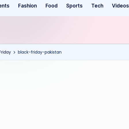
ents
Fashion
Food
Sports
Tech
Videos
Friday
black-friday-pakistan