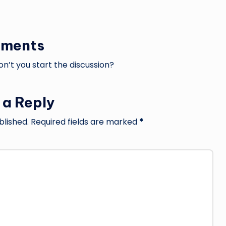
ments
’t you start the discussion?
 a Reply
blished.
Required fields are marked
*