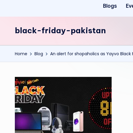
Blogs
Ev
black-friday-pakistan
Home
Blog
An alert for shopaholics as Yayvo Black 