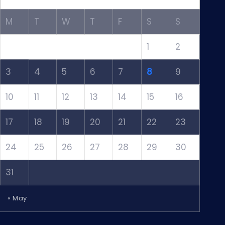
M
T
W
T
F
S
S
1
2
3
4
5
6
7
8
9
10
11
12
13
14
15
16
17
18
19
20
21
22
23
24
25
26
27
28
29
30
31
« May