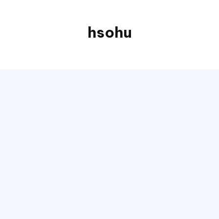
hsohu
Blogger