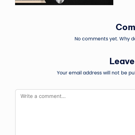
Com
No comments yet. Why don
Leave
Your email address will not be pu