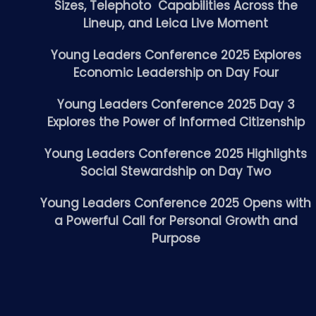
Sizes, Telephoto Capabilities Across the
Lineup, and Leica Live Moment
Young Leaders Conference 2025 Explores
Economic Leadership on Day Four
Young Leaders Conference 2025 Day 3
Explores the Power of Informed Citizenship
Young Leaders Conference 2025 Highlights
Social Stewardship on Day Two
Young Leaders Conference 2025 Opens with
a Powerful Call for Personal Growth and
Purpose