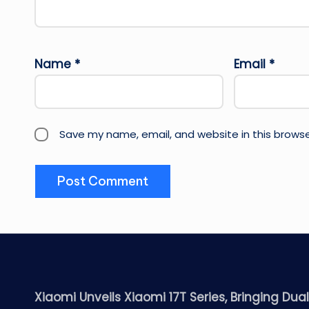
Name
*
Email
*
Save my name, email, and website in this browse
Xiaomi Unveils Xiaomi 17T Series, Bringing Dua