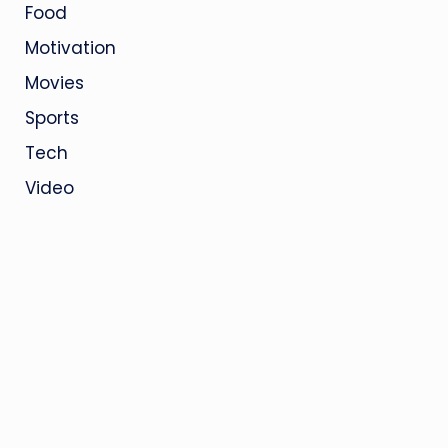
Food
Motivation
Movies
Sports
Tech
Video