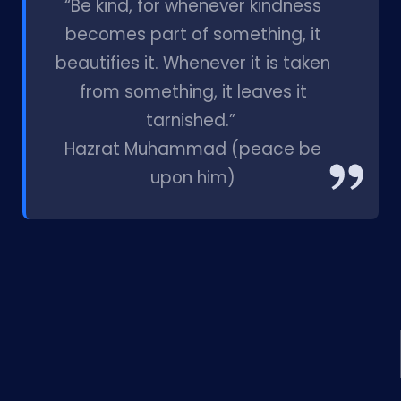
“Be kind, for whenever kindness
becomes part of something, it
beautifies it. Whenever it is taken
from something, it leaves it
tarnished.”
Hazrat Muhammad (peace be
upon him)