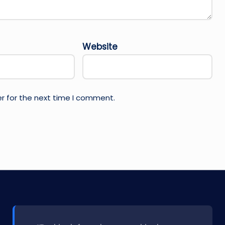
Website
r for the next time I comment.
l