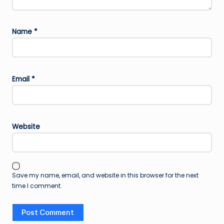
Name
*
Email
*
Website
Save my name, email, and website in this browser for the next
time I comment.