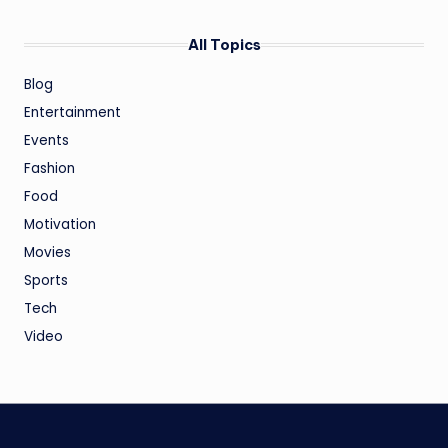
All Topics
Blog
Entertainment
Events
Fashion
Food
Motivation
Movies
Sports
Tech
Video