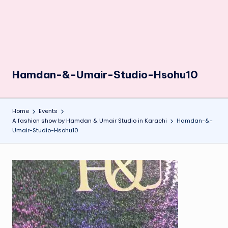
Hamdan-&-Umair-Studio-Hsohu10
Home
Events
A fashion show by Hamdan & Umair Studio in Karachi
Hamdan-&-
Umair-Studio-Hsohu10