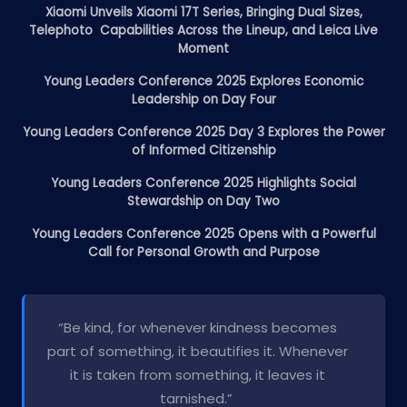
Xiaomi Unveils Xiaomi 17T Series, Bringing Dual Sizes,
Telephoto Capabilities Across the Lineup, and Leica Live
Moment
Young Leaders Conference 2025 Explores Economic
Leadership on Day Four
Young Leaders Conference 2025 Day 3 Explores the Power
of Informed Citizenship
Young Leaders Conference 2025 Highlights Social
Stewardship on Day Two
Young Leaders Conference 2025 Opens with a Powerful
Call for Personal Growth and Purpose
“Be kind, for whenever kindness becomes
part of something, it beautifies it. Whenever
it is taken from something, it leaves it
tarnished.”