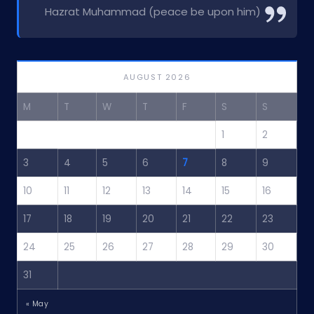
Hazrat Muhammad (peace be upon him)
AUGUST 2026
M
T
W
T
F
S
S
1
2
3
4
5
6
7
8
9
10
11
12
13
14
15
16
17
18
19
20
21
22
23
24
25
26
27
28
29
30
31
« May