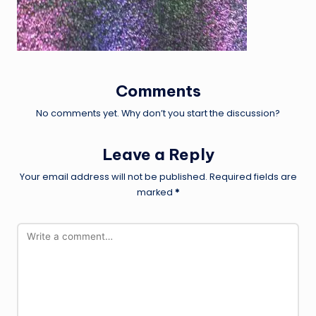
Comments
No comments yet. Why don’t you start the discussion?
Leave a Reply
Your email address will not be published.
Required fields are
marked
*