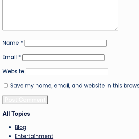
Name
*
Email
*
Website
Save my name, email, and website in this brows
All Topics
Blog
Entertainment