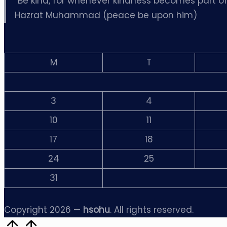
“Be kind, for whenever kindness becomes part of s
Hazrat Muhammad (peace be upon him)
M
T
3
4
10
11
17
18
24
25
31
Copyright 2026 —
hsohu
. All rights reserved.
Scroll