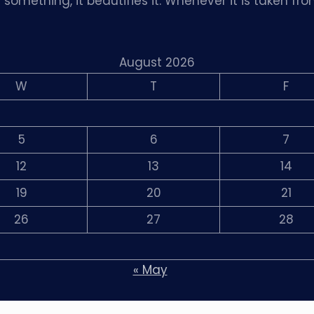
omething, it beautifies it. Whenever it is taken fro
August 2026
W
T
F
5
6
7
12
13
14
19
20
21
26
27
28
« May