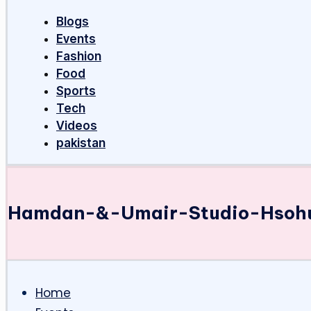
Blogs
Events
Fashion
Food
Sports
Tech
Videos
pakistan
Hamdan-&-Umair-Studio-Hsoh
Home