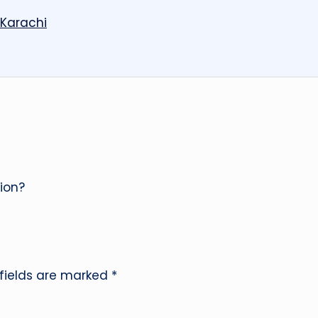
 Karachi
ion?
 fields are marked
*