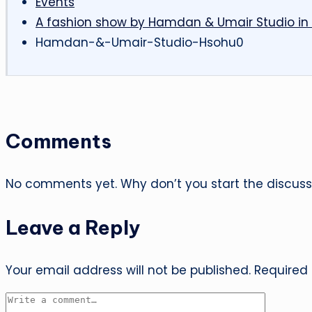
Events
A fashion show by Hamdan & Umair Studio in
Hamdan-&-Umair-Studio-Hsohu0
Comments
No comments yet. Why don’t you start the discuss
Leave a Reply
Your email address will not be published.
Required