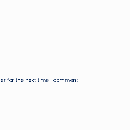
er for the next time I comment.