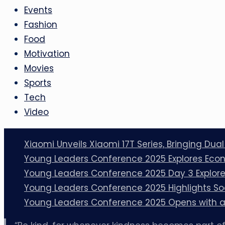
Events
Fashion
Food
Motivation
Movies
Sports
Tech
Video
Xiaomi Unveils Xiaomi 17T Series, Bringing Dua
Young Leaders Conference 2025 Explores Econ
Young Leaders Conference 2025 Day 3 Explores
Young Leaders Conference 2025 Highlights So
Young Leaders Conference 2025 Opens with a 