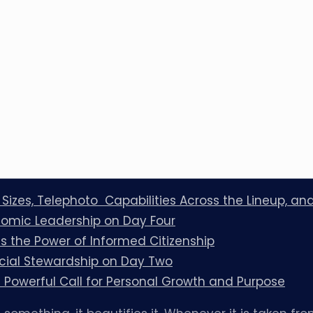
l Sizes, Telephoto Capabilities Across the Lineup, a
omic Leadership on Day Four
 the Power of Informed Citizenship
cial Stewardship on Day Two
Powerful Call for Personal Growth and Purpose