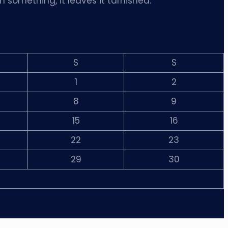
m something, it leaves it tarnished.”
S
S
1
2
8
9
15
16
22
23
29
30