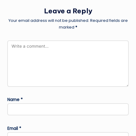
Leave a Reply
Your email address will not be published.
Required fields are
marked
*
Name
*
Email
*