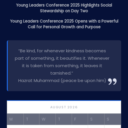
Young Leaders Conference 2025 Highlights Social
Stewardship on Day Two
Young Leaders Conference 2025 Opens with a Powerful
Call for Personal Growth and Purpose
“Be kind, for whenever kindness becomes
part of something, it beautifies it. Whenever
it is taken from something, it leaves it
tarnished.”
Hazrat Muhammad (peace be upon him)
AUGUST 2026
M
T
W
T
F
S
S