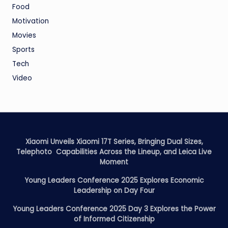
Food
Motivation
Movies
Sports
Tech
Video
Xiaomi Unveils Xiaomi 17T Series, Bringing Dual Sizes,
Telephoto Capabilities Across the Lineup, and Leica Live
Moment
Young Leaders Conference 2025 Explores Economic
Leadership on Day Four
Young Leaders Conference 2025 Day 3 Explores the Power
of Informed Citizenship