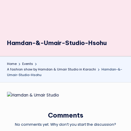
Hamdan-&-Umair-Studio-Hsohu
Home
Events
A fashion show by Hamdan & Umair Studio in Karachi
Hamdan-&-
Umair-Studio-Hsohu
Comments
No comments yet. Why don’t you start the discussion?