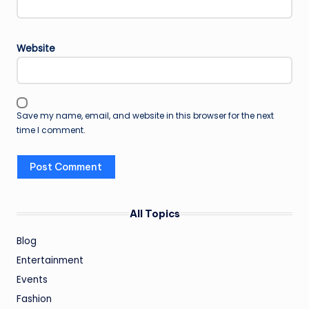
Website
Save my name, email, and website in this browser for the next
time I comment.
All Topics
Blog
Entertainment
Events
Fashion