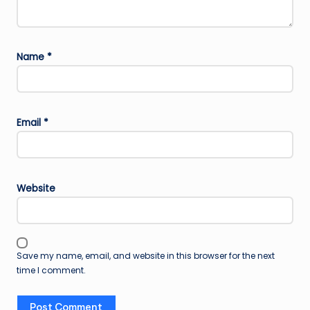
Name
*
Email
*
Website
Save my name, email, and website in this browser for the next
time I comment.