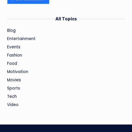
All Topics
Blog
Entertainment
Events
Fashion
Food
Motivation
Movies
Sports
Tech
Video