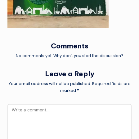
Comments
No comments yet. Why don’t you start the discussion?
Leave a Reply
Your email address will not be published.
Required fields are
marked
*