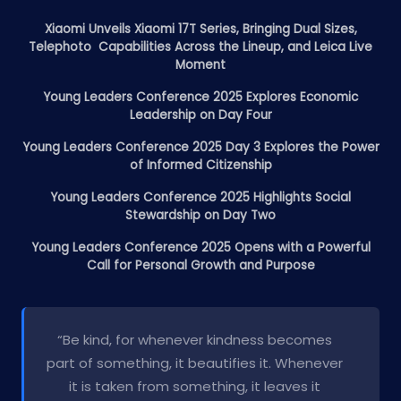
Xiaomi Unveils Xiaomi 17T Series, Bringing Dual Sizes,
Telephoto Capabilities Across the Lineup, and Leica Live
Moment
Young Leaders Conference 2025 Explores Economic
Leadership on Day Four
Young Leaders Conference 2025 Day 3 Explores the Power
of Informed Citizenship
Young Leaders Conference 2025 Highlights Social
Stewardship on Day Two
Young Leaders Conference 2025 Opens with a Powerful
Call for Personal Growth and Purpose
“Be kind, for whenever kindness becomes
part of something, it beautifies it. Whenever
it is taken from something, it leaves it