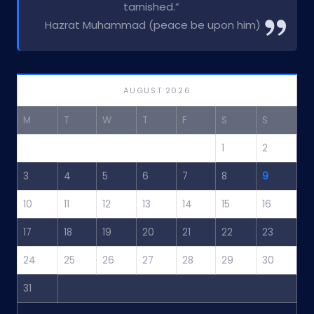
tarnished.”
Hazrat Muhammad (peace be upon him)
AUGUST 2026
M
T
W
T
F
S
S
1
2
3
4
5
6
7
8
9
10
11
12
13
14
15
16
17
18
19
20
21
22
23
24
25
26
27
28
29
30
31