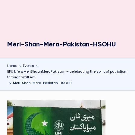
Meri-Shan-Mera-Pakistan-HSOHU
Home
Events
EFU Life #MeriShaanMeraPakistan – celebrating the spirit of patriotism
through Wall Art
Meri-Shan-Mera-Pakistan-HSOHU