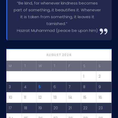
“Be kind, for whenever kindness becomes
part of something, it beautifies it. Whenever
it is taken from something, it leaves it
tarnished.”
Hazrat Muhammad (peace be upon him)
AUGUST 2026
M
T
W
T
F
S
S
1
2
3
4
5
6
7
8
9
10
11
12
13
14
15
16
17
18
19
20
21
22
23