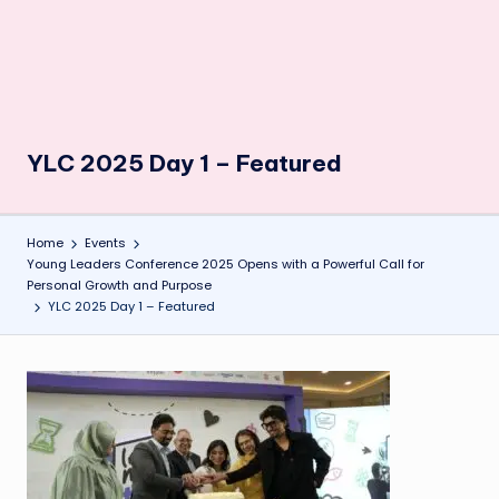
YLC 2025 Day 1 – Featured
Home
Events
Young Leaders Conference 2025 Opens with a Powerful Call for
Personal Growth and Purpose
YLC 2025 Day 1 – Featured