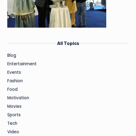
All Topics
Blog
Entertainment
Events
Fashion
Food
Motivation
Movies
Sports
Tech
Video