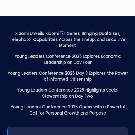
Xiaomi Unveils Xiaomi 17T Series, Bringing Dual Sizes,
Telephoto Capabilities Across the Lineup, and Leica Live
Moment
Young Leaders Conference 2025 Explores Economic
Leadership on Day Four
Young Leaders Conference 2025 Day 3 Explores the Power
of Informed Citizenship
Young Leaders Conference 2025 Highlights Social
Stewardship on Day Two
Young Leaders Conference 2025 Opens with a Powerful
Call for Personal Growth and Purpose