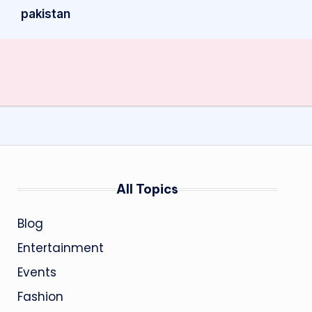
pakistan
All Topics
Blog
Entertainment
Events
Fashion