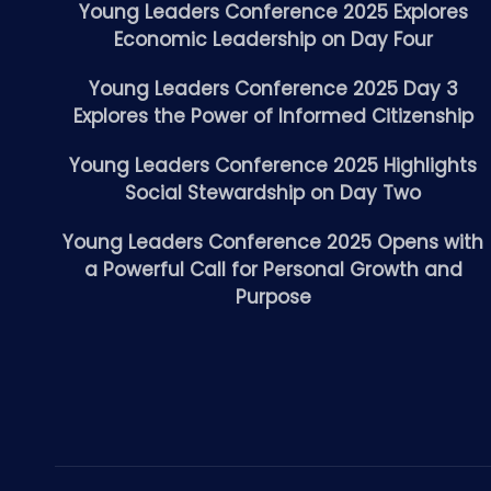
Young Leaders Conference 2025 Explores
Economic Leadership on Day Four
Young Leaders Conference 2025 Day 3
Explores the Power of Informed Citizenship
Young Leaders Conference 2025 Highlights
Social Stewardship on Day Two
Young Leaders Conference 2025 Opens with
a Powerful Call for Personal Growth and
Purpose