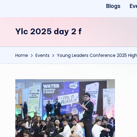
Blogs
Ev
Ylc 2025 day 2 f
Home
Events
Young Leaders Conference 2025 Highl