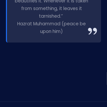
beautifies it. Whenever it is taken
from something, it leaves it
tarnished.”
Hazrat Muhammad (peace be
upon him)