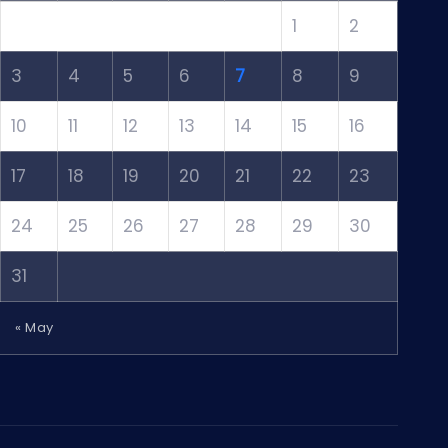
1
2
3
4
5
6
7
8
9
10
11
12
13
14
15
16
17
18
19
20
21
22
23
24
25
26
27
28
29
30
31
« May