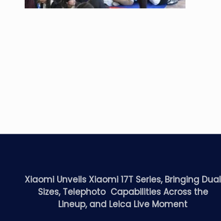
Xiaomi Unveils Xiaomi 17T Series, Bringing Dua
Sizes, Telephoto Capabilities Across the
Lineup, and Leica Live Moment