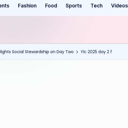
ents
Fashion
Food
Sports
Tech
Videos
ights Social Stewardship on Day Two
Ylc 2025 day 2 f