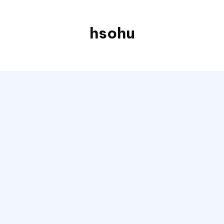
hsohu
Blogger