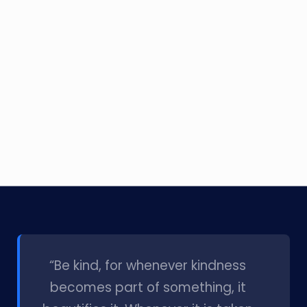
l
“Be kind, for whenever kindness
becomes part of something, it