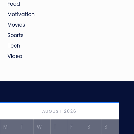
Food
Motivation
Movies
Sports
Tech
Video
AUGUST 2026
M
T
W
T
F
S
S