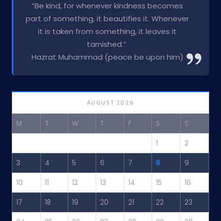
“Be kind, for whenever kindness becomes
part of something, it beautifies it. Whenever
it is taken from something, it leaves it
tarnished.”
Hazrat Muhammad (peace be upon him)
AUGUST 2026
M
T
W
T
F
S
S
1
2
3
4
5
6
7
8
9
10
11
12
13
14
15
16
17
18
19
20
21
22
23