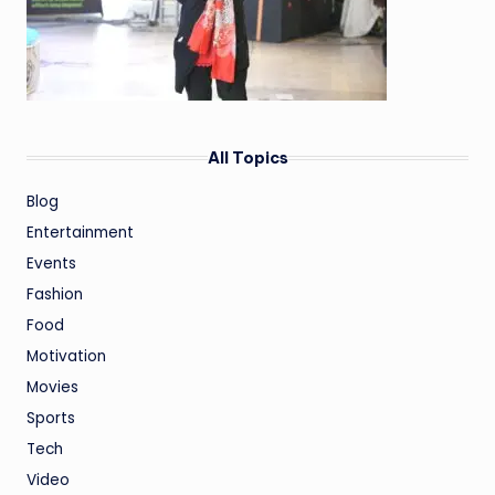
All Topics
Blog
Entertainment
Events
Fashion
Food
Motivation
Movies
Sports
Tech
Video