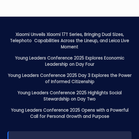
Xiaomi Unveils Xiaomi 17T Series, Bringing Dual Sizes,
Telephoto Capabilities Across the Lineup, and Leica Live
Moment
Young Leaders Conference 2025 Explores Economic
Leadership on Day Four
Young Leaders Conference 2025 Day 3 Explores the Power
of Informed Citizenship
Young Leaders Conference 2025 Highlights Social
Stewardship on Day Two
Young Leaders Conference 2025 Opens with a Powerful
Call for Personal Growth and Purpose