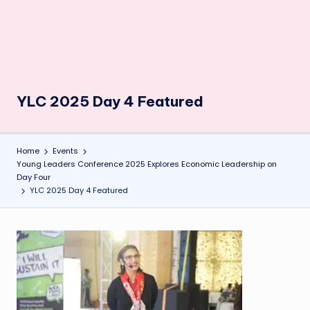
YLC 2025 Day 4 Featured
Home
Events
Young Leaders Conference 2025 Explores Economic Leadership on
Day Four
YLC 2025 Day 4 Featured