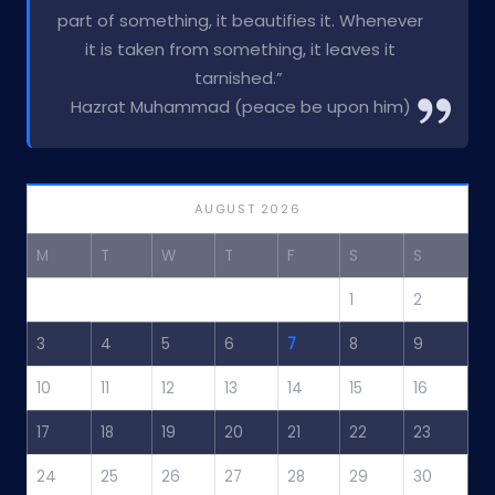
part of something, it beautifies it. Whenever
it is taken from something, it leaves it
tarnished.”
Hazrat Muhammad (peace be upon him)
AUGUST 2026
M
T
W
T
F
S
S
1
2
3
4
5
6
7
8
9
10
11
12
13
14
15
16
17
18
19
20
21
22
23
24
25
26
27
28
29
30