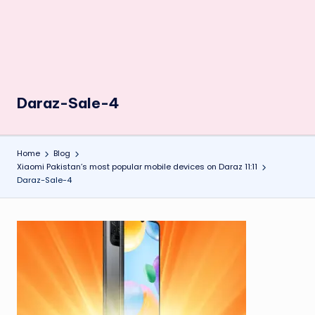
Daraz-Sale-4
Home
Blog
Xiaomi Pakistan’s most popular mobile devices on Daraz 11:11
Daraz-Sale-4