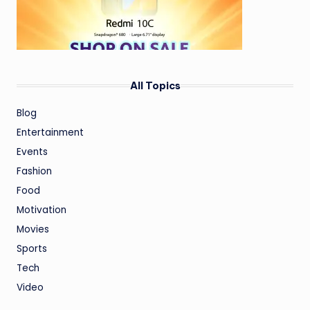
All Topics
Blog
Entertainment
Events
Fashion
Food
Motivation
Movies
Sports
Tech
Video