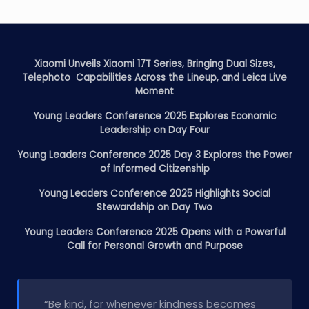
Xiaomi Unveils Xiaomi 17T Series, Bringing Dual Sizes,
Telephoto Capabilities Across the Lineup, and Leica Live
Moment
Young Leaders Conference 2025 Explores Economic
Leadership on Day Four
Young Leaders Conference 2025 Day 3 Explores the Power
of Informed Citizenship
Young Leaders Conference 2025 Highlights Social
Stewardship on Day Two
Young Leaders Conference 2025 Opens with a Powerful
Call for Personal Growth and Purpose
“Be kind, for whenever kindness becomes