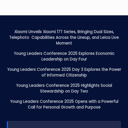
Xiaomi Unveils Xiaomi 17T Series, Bringing Dual Sizes,
Telephoto Capabilities Across the Lineup, and Leica Live
Moment
Young Leaders Conference 2025 Explores Economic
Leadership on Day Four
Young Leaders Conference 2025 Day 3 Explores the Power
of Informed Citizenship
Young Leaders Conference 2025 Highlights Social
Stewardship on Day Two
Young Leaders Conference 2025 Opens with a Powerful
Call for Personal Growth and Purpose