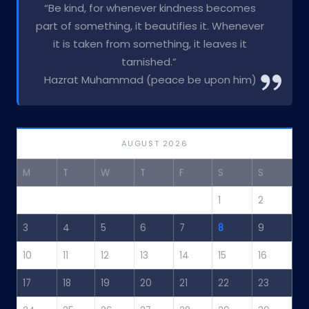
“Be kind, for whenever kindness becomes
part of something, it beautifies it. Whenever
it is taken from something, it leaves it
tarnished.”
Hazrat Muhammad (peace be upon him)
AUGUST 2026
M
T
W
T
F
S
S
1
2
3
4
5
6
7
8
9
10
11
12
13
14
15
16
17
18
19
20
21
22
23