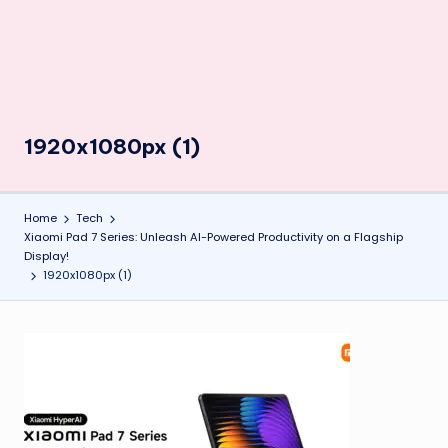
1920x1080px (1)
Home
Tech
Xiaomi Pad 7 Series: Unleash AI-Powered Productivity on a Flagship
Display!
1920x1080px (1)