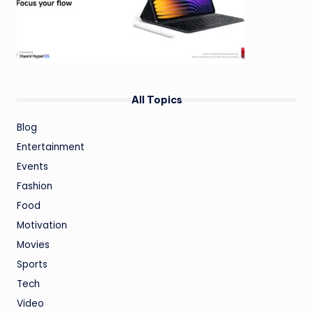
All Topics
Blog
Entertainment
Events
Fashion
Food
Motivation
Movies
Sports
Tech
Video