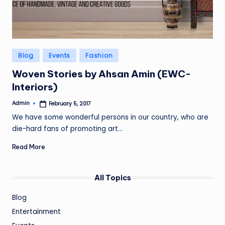
Posted
Blog
Events
Fashion
in
Woven Stories by Ahsan Amin (EWC-
Interiors)
Admin
February 5, 2017
Posted
by
We have some wonderful persons in our country, who are
die-hard fans of promoting art…
Read More
All Topics
Blog
Entertainment