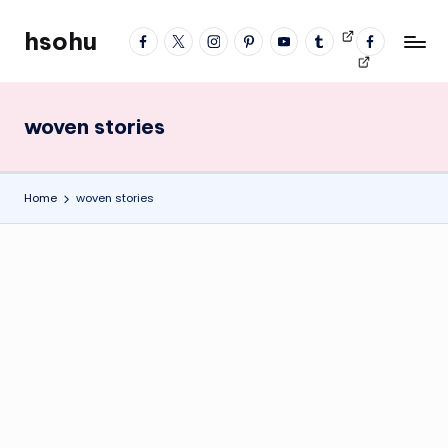
hsohu
facebook
twitter
instagram
pinterest
YouTube
tumblr
Videos
fb
Skip
Blogger
profile
to
content
woven stories
Home
woven stories