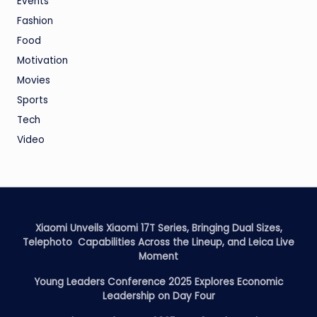
Events
Fashion
Food
Motivation
Movies
Sports
Tech
Video
Xiaomi Unveils Xiaomi 17T Series, Bringing Dual Sizes,
Telephoto Capabilities Across the Lineup, and Leica Live
Moment
Young Leaders Conference 2025 Explores Economic
Leadership on Day Four