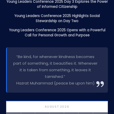
Young Leaders Conference 2025 Day 3 Explores the Power
of Informed Citizenship
Young Leaders Conference 2025 Highlights Social
Stewardship on Day Two
Young Leaders Conference 2025 Opens with a Powerful
Call for Personal Growth and Purpose
“Be kind, for whenever kindness becomes
part of something, it beautifies it. Whenever
it is taken from something, it leaves it
tarnished.”
Hazrat Muhammad (peace be upon him)
AUGUST 2026