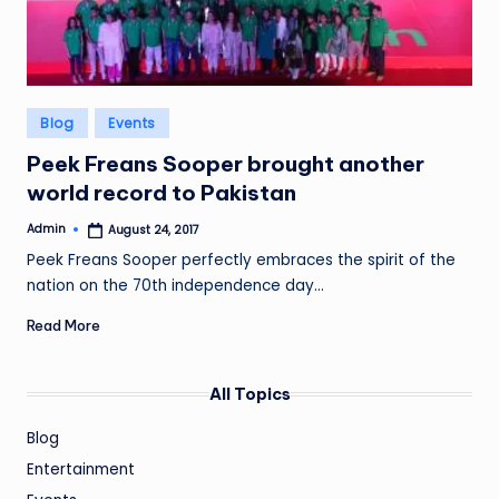
Posted
Blog
Events
in
Peek Freans Sooper brought another
world record to Pakistan
Admin
August 24, 2017
Posted
by
Peek Freans Sooper perfectly embraces the spirit of the
nation on the 70th independence day…
Read More
All Topics
Blog
Entertainment