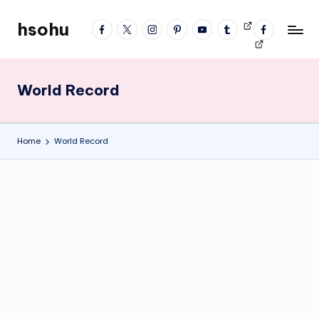
hsohu
facebook
twitter
instagram
pinterest
YouTube
tumblr
Videos
fb
Skip
Blogger
profile
to
content
World Record
Home
World Record