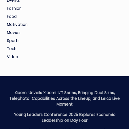
Events
Fashion
Food
Motivation
Movies
Sports
Tech
Video
Xiaomi Unveils Xiaomi 17T Series, Bringing Dual Sizes,
Telephoto Capabilities Across the Lineup, and Leica Live
Moment
Young Leaders Conference 2025 Explores Economic
Leadership on Day Four