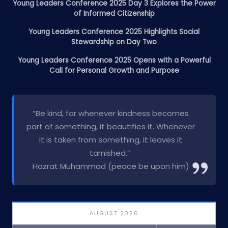
Young Leaders Conference 2025 Day 3 Explores the Power
of Informed Citizenship
Young Leaders Conference 2025 Highlights Social
Stewardship on Day Two
Young Leaders Conference 2025 Opens with a Powerful
Call for Personal Growth and Purpose
“Be kind, for whenever kindness becomes
part of something, it beautifies it. Whenever
it is taken from something, it leaves it
tarnished.”
Hazrat Muhammad (peace be upon him)
AUGUST 2026