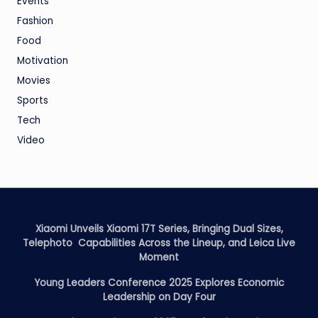
Events
Fashion
Food
Motivation
Movies
Sports
Tech
Video
Xiaomi Unveils Xiaomi 17T Series, Bringing Dual Sizes,
Telephoto Capabilities Across the Lineup, and Leica Live
Moment
Young Leaders Conference 2025 Explores Economic
Leadership on Day Four