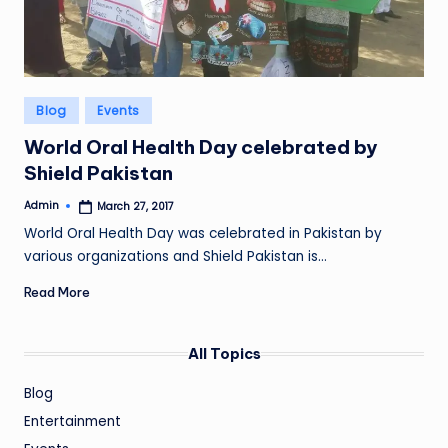
Posted
Blog
Events
in
World Oral Health Day celebrated by
Shield Pakistan
Admin
March 27, 2017
Posted
by
World Oral Health Day was celebrated in Pakistan by
various organizations and Shield Pakistan is…
Read More
All Topics
Blog
Entertainment