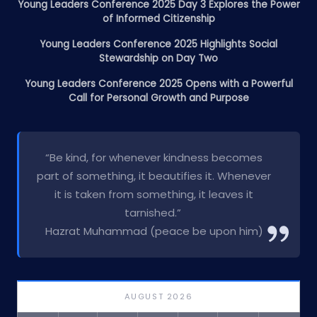
Young Leaders Conference 2025 Day 3 Explores the Power
of Informed Citizenship
Young Leaders Conference 2025 Highlights Social
Stewardship on Day Two
Young Leaders Conference 2025 Opens with a Powerful
Call for Personal Growth and Purpose
“Be kind, for whenever kindness becomes
part of something, it beautifies it. Whenever
it is taken from something, it leaves it
tarnished.”
Hazrat Muhammad (peace be upon him)
AUGUST 2026