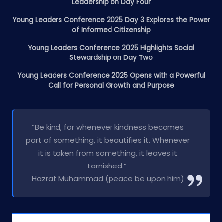
Leadership on Day Four
Young Leaders Conference 2025 Day 3 Explores the Power
of Informed Citizenship
Young Leaders Conference 2025 Highlights Social
Stewardship on Day Two
Young Leaders Conference 2025 Opens with a Powerful
Call for Personal Growth and Purpose
“Be kind, for whenever kindness becomes
part of something, it beautifies it. Whenever
it is taken from something, it leaves it
tarnished.”
Hazrat Muhammad (peace be upon him)