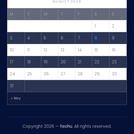
AUGUST 2026
M
T
W
T
F
S
S
1
2
3
4
5
6
7
8
9
10
11
12
13
14
15
16
17
18
19
20
21
22
23
24
25
26
27
28
29
30
31
« May
Copyright 2026 —
hsohu
. All rights reserved.