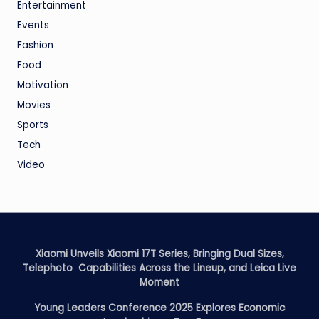
Entertainment
Events
Fashion
Food
Motivation
Movies
Sports
Tech
Video
Xiaomi Unveils Xiaomi 17T Series, Bringing Dual Sizes,
Telephoto Capabilities Across the Lineup, and Leica Live
Moment
Young Leaders Conference 2025 Explores Economic