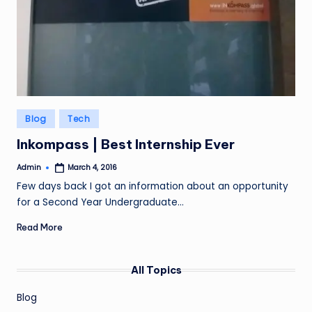
Posted
Blog
Tech
in
Inkompass | Best Internship Ever
Admin
March 4, 2016
Posted
by
Few days back I got an information about an opportunity
for a Second Year Undergraduate…
Read More
All Topics
Blog